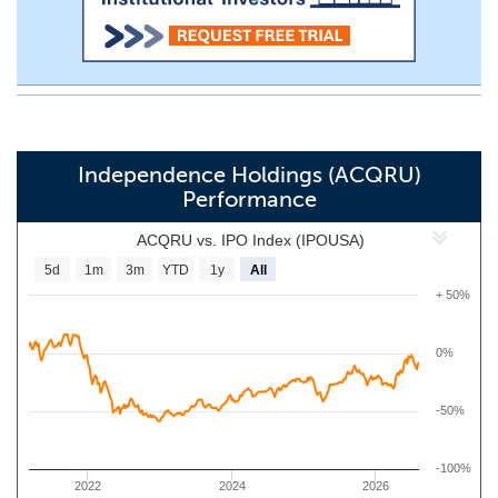
Independence Holdings (ACQRU)
Performance
ACQRU vs. IPO Index (IPOUSA)
5d
1m
3m
YTD
1y
All
+ 50%
0%
-50%
-100%
2022
2024
2026