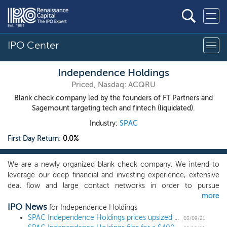
IPO Center
Independence Holdings
Priced, Nasdaq: ACQRU
Blank check company led by the founders of FT Partners and
Sagemount targeting tech and fintech (liquidated).
Industry:
SPAC
First Day Return:
0.0%
We are a newly organized blank check company. We intend to
leverage our deep financial and investing experience, extensive
deal flow and large contact networks in order to pursue
more
exceptional opportunities with high-quality growth companies in
IPO News
our focus sectors of financial technology, software, and tech-
for Independence Holdings
enabled services. Steve McLaughlin and Gene Yoon are our
SPAC Independence Holdings prices upsized $435 million IPO, targeting tech and fintech
03/09/21