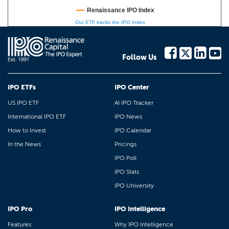
Renaissance IPO Index
Our ETF tracks the IPO Index
Follow Us
IPO ETFs
IPO Center
US IPO ETF
AI IPO Tracker
International IPO ETF
IPO News
How to Invest
IPO Calendar
In the News
Pricings
IPO Poll
IPO Stats
IPO University
IPO Pro
IPO Intelligence
Features
Why IPO Intelligence