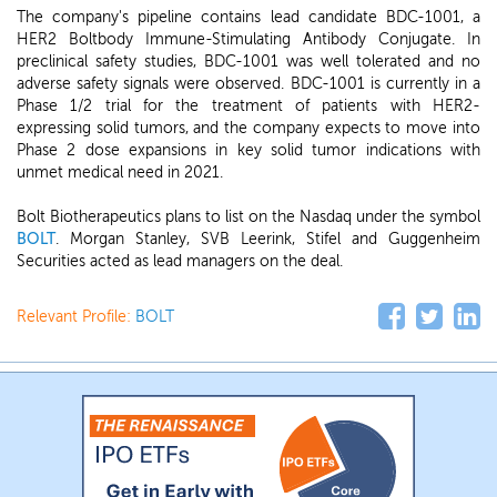
The company's pipeline contains lead candidate BDC-1001, a
HER2 Boltbody Immune-Stimulating Antibody Conjugate. In
preclinical safety studies, BDC-1001 was well tolerated and no
adverse safety signals were observed. BDC-1001 is currently in a
Phase 1/2 trial for the treatment of patients with HER2-
expressing solid tumors, and the company expects to move into
Phase 2 dose expansions in key solid tumor indications with
unmet medical need in 2021.
Bolt Biotherapeutics plans to list on the Nasdaq under the symbol
BOLT
. Morgan Stanley, SVB Leerink, Stifel and Guggenheim
Securities acted as lead managers on the deal.
Relevant Profile:
BOLT