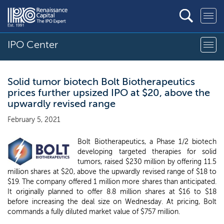
IPO Center
Solid tumor biotech Bolt Biotherapeutics
prices further upsized IPO at $20, above the
upwardly revised range
February 5, 2021
Bolt Biotherapeutics, a Phase 1/2 biotech
developing targeted therapies for solid
tumors, raised $230 million by offering 11.5
million shares at $20, above the upwardly revised range of $18 to
$19. The company offered 1 million more shares than anticipated.
It originally planned to offer 8.8 million shares at $16 to $18
before increasing the deal size on Wednesday. At pricing, Bolt
commands a fully diluted market value of $757 million.