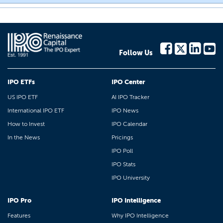
Follow Us
IPO ETFs
IPO Center
US IPO ETF
AI IPO Tracker
International IPO ETF
IPO News
How to Invest
IPO Calendar
In the News
Pricings
IPO Poll
IPO Stats
IPO University
IPO Pro
IPO Intelligence
Features
Why IPO Intelligence