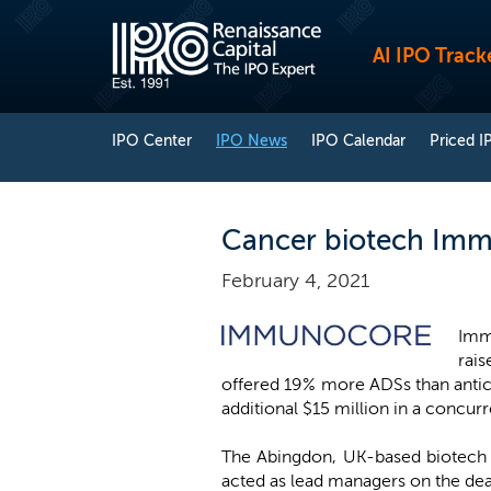
AI IPO Track
IPO Center
IPO News
IPO Calendar
Priced I
Cancer biotech Immu
February 4, 2021
Immu
rais
offered 19% more ADSs than antici
additional $15 million in a concur
The Abingdon, UK-based biotech 
acted as lead managers on the dea