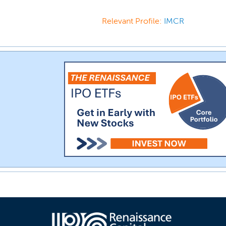
Relevant Profile:
IMCR