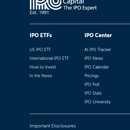
IPO ETFs
IPO Center
US IPO ETF
AI IPO Tracker
International IPO ETF
IPO News
How to Invest
IPO Calendar
In the News
Pricings
IPO Poll
IPO Stats
IPO University
Important Disclosures