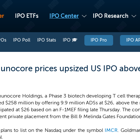
er
IPO ETFs
IPO Center
IPO Research
POs
IPO Poll
IPO Stats
IPO
IPO Pro
IPO AP
nocore prices upsized US IPO above
nocore Holdings, a Phase 3 biotech developing T cell therapi
ed $258 million by offering 9.9 million ADSs at $26, above th
pated at $26 based on an F-1MEF filing late Thursday. The co
rent private placement from the Bill & Melinda Gates Foundatio
plans to list on the Nasdaq under the symbol
IMCR
. Goldman
l.