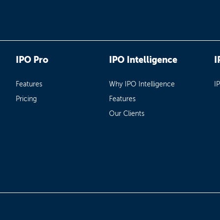
IPO Pro
IPO Intelligence
I
Features
Why IPO Intelligence
I
Pricing
Features
Our Clients