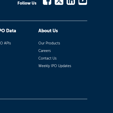
Follow Us
PO Data
About Us
PO APIs
Our Products
Careers
Contact Us
Weekly IPO Updates