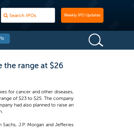
Weekly IPO Updates
Is
 the range at $26
es for cancer and other diseases,
e range of $23 to $25. The company
mpany had also planned to raise an
n.
 Sachs, J.P. Morgan and Jefferies