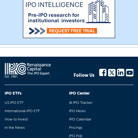
Follow Us
IPO ETFs
IPO Center
US IPO ETF
AI IPO Tracker
International IPO ETF
IPO News
How to Invest
IPO Calendar
In the News
Pricings
IPO Poll