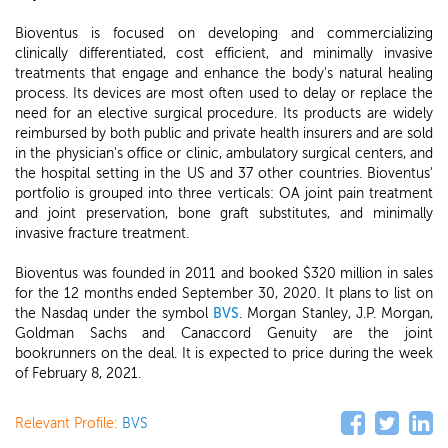
Bioventus is focused on developing and commercializing
clinically differentiated, cost efficient, and minimally invasive
treatments that engage and enhance the body's natural healing
process. Its devices are most often used to delay or replace the
need for an elective surgical procedure. Its products are widely
reimbursed by both public and private health insurers and are sold
in the physician's office or clinic, ambulatory surgical centers, and
the hospital setting in the US and 37 other countries. Bioventus'
portfolio is grouped into three verticals: OA joint pain treatment
and joint preservation, bone graft substitutes, and minimally
invasive fracture treatment.
Bioventus was founded in 2011 and booked $320 million in sales
for the 12 months ended September 30, 2020. It plans to list on
the Nasdaq under the symbol
BVS
. Morgan Stanley, J.P. Morgan,
Goldman Sachs and Canaccord Genuity are the joint
bookrunners on the deal. It is expected to price during the week
of February 8, 2021.
Relevant Profile:
BVS