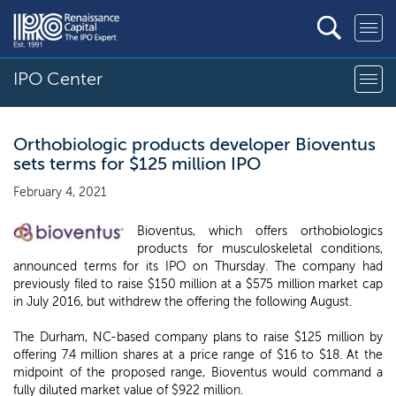
IPO Center
Orthobiologic products developer Bioventus
sets terms for $125 million IPO
February 4, 2021
Bioventus, which offers orthobiologics
products for musculoskeletal conditions,
announced terms for its IPO on Thursday. The company had
previously filed to raise $150 million at a $575 million market cap
in July 2016, but withdrew the offering the following August.
The Durham, NC-based company plans to raise $125 million by
offering 7.4 million shares at a price range of $16 to $18. At the
midpoint of the proposed range, Bioventus would command a
fully diluted market value of $922 million.