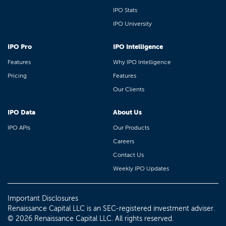
IPO Stats
IPO University
IPO Pro
IPO Intelligence
Features
Why IPO Intelligence
Pricing
Features
Our Clients
IPO Data
About Us
IPO APIs
Our Products
Careers
Contact Us
Weekly IPO Updates
Important Disclosures
Renaissance Capital LLC is an SEC-registered investment adviser.
© 2026 Renaissance Capital LLC. All rights reserved.