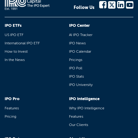
Follow Us
IPO ETFs
IPO Center
US IPO ETF
AI IPO Tracker
International IPO ETF
IPO News
How to Invest
IPO Calendar
In the News
Pricings
IPO Poll
IPO Stats
IPO University
IPO Pro
IPO Intelligence
Features
Why IPO Intelligence
Pricing
Features
Our Clients