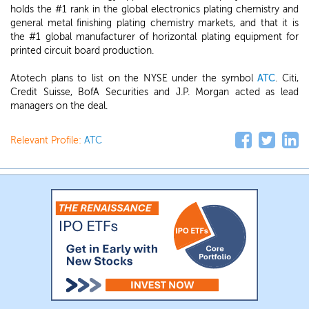
holds the #1 rank in the global electronics plating chemistry and
general metal finishing plating chemistry markets, and that it is
the #1 global manufacturer of horizontal plating equipment for
printed circuit board production.
Atotech plans to list on the NYSE under the symbol
ATC
. Citi,
Credit Suisse, BofA Securities and J.P. Morgan acted as lead
managers on the deal.
Relevant Profile:
ATC