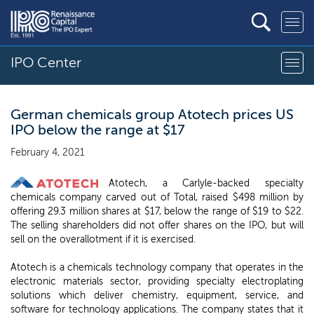
IPO Center
German chemicals group Atotech prices US
IPO below the range at $17
February 4, 2021
Atotech, a Carlyle-backed specialty
chemicals company carved out of Total, raised $498 million by
offering 29.3 million shares at $17, below the range of $19 to $22.
The selling shareholders did not offer shares on the IPO, but will
sell on the overallotment if it is exercised.
Atotech is a chemicals technology company that operates in the
electronic materials sector, providing specialty electroplating
solutions which deliver chemistry, equipment, service, and
software for technology applications. The company states that it