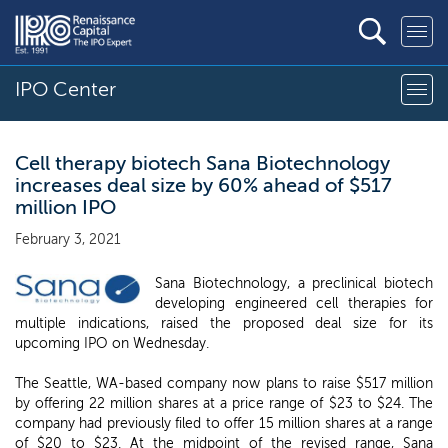
IPO Center
Cell therapy biotech Sana Biotechnology
increases deal size by 60% ahead of $517
million IPO
February 3, 2021
Sana Biotechnology, a preclinical biotech
developing engineered cell therapies for
multiple indications, raised the proposed deal size for its
upcoming IPO on Wednesday.
The Seattle, WA-based company now plans to raise $517 million
by offering 22 million shares at a price range of $23 to $24. The
company had previously filed to offer 15 million shares at a range
of $20 to $23. At the midpoint of the revised range, Sana