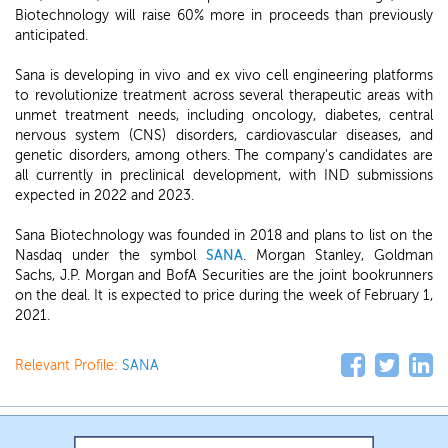
Biotechnology will raise 60% more in proceeds than previously
anticipated.
Sana is developing in vivo and ex vivo cell engineering platforms
to revolutionize treatment across several therapeutic areas with
unmet treatment needs, including oncology, diabetes, central
nervous system (CNS) disorders, cardiovascular diseases, and
genetic disorders, among others. The company's candidates are
all currently in preclinical development, with IND submissions
expected in 2022 and 2023.
Sana Biotechnology was founded in 2018 and plans to list on the
Nasdaq under the symbol
SANA
. Morgan Stanley, Goldman
Sachs, J.P. Morgan and BofA Securities are the joint bookrunners
on the deal. It is expected to price during the week of February 1,
2021.
Relevant Profile:
SANA