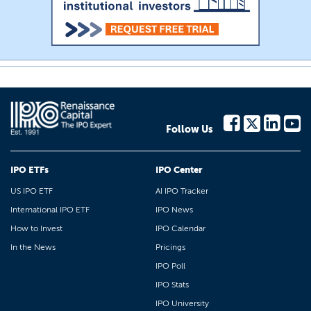
Follow Us
IPO ETFs
IPO Center
US IPO ETF
AI IPO Tracker
International IPO ETF
IPO News
How to Invest
IPO Calendar
In the News
Pricings
IPO Poll
IPO Stats
IPO University