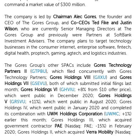
command a market value of $300 million.
The company is led by
Chairman Alec Gores
, the founder and
CEO of The Gores Group, and
Co-CEOs Ted Fike and Justin
Wilson
, who are currently Senior Managing Directors at The
Gores Group and previously were Partners at SoftBank
Investment Advisers. The company plans to target technology
businesses in the consumer internet, enterprise software, fintech,
digital health, proptech, gaming, agtech, and logistics industries.
The Gores Group's other SPACs include
Gores Technology
Partners II
(
GTPBU
), which filed concurrently with Gores
Technology Partners;
Gores Holdings VIII
(
GIIXU
) and
Gores
Holdings VII
(
GSEVU
), both of which submitted initial filings last
month;
Gores Holdings VI
(
GHVIU
; +8% from $10 offer price),
which went public in December 2020;
Gores Holdings
V
(
GRSVU
; +11%), which went public in August 2020; Gores
Holdings IV, which went public in January 2020 and completed
its combination with
UWM Holdings Corporation
(
UWMC
; +1%)
earlier this month; Gores Holdings III, which acquired
government contractor
PAE
(Nasdaq: PAE; -15%) in February
2020; Gores Holdings II, which acquired
Verra Mobility
(Nasdaq: