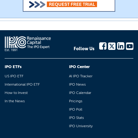
Follow Us
IPO ETFs
IPO Center
US IPO ETF
AI IPO Tracker
International IPO ETF
IPO News
How to Invest
IPO Calendar
In the News
Pricings
IPO Poll
IPO Stats
IPO University