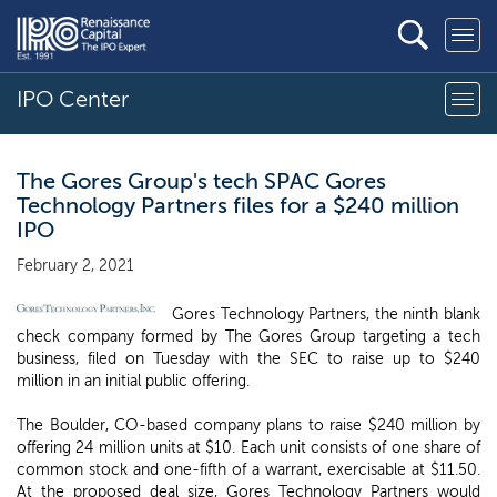
IPO Center
The Gores Group's tech SPAC Gores
Technology Partners files for a $240 million
IPO
February 2, 2021
Gores Technology Partners, the ninth blank
check company formed by The Gores Group targeting a tech
business, filed on Tuesday with the SEC to raise up to $240
million in an initial public offering.
The Boulder, CO-based company plans to raise $240 million by
offering 24 million units at $10. Each unit consists of one share of
common stock and one-fifth of a warrant, exercisable at $11.50.
At the proposed deal size, Gores Technology Partners would