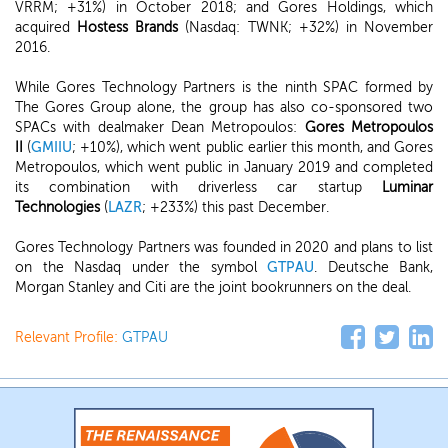
VRRM; +31%) in October 2018; and Gores Holdings, which
acquired
Hostess Brands
(Nasdaq: TWNK; +32%) in November
2016.
While Gores Technology Partners is the ninth SPAC formed by
The Gores Group alone, the group has also co-sponsored two
SPACs with dealmaker Dean Metropoulos:
Gores Metropoulos
II
(
GMIIU
; +10%), which went public earlier this month, and Gores
Metropoulos, which went public in January 2019 and completed
its combination with driverless car startup
Luminar
Technologies
(
LAZR
; +233%) this past December.
Gores Technology Partners was founded in 2020 and plans to list
on the Nasdaq under the symbol
GTPAU
. Deutsche Bank,
Morgan Stanley and Citi are the joint bookrunners on the deal.
Relevant Profile:
GTPAU