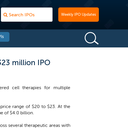
Weekly IPO Updates
Is
323 million IPO
red cell therapies for multiple
price range of $20 to $23. At the
 of $4.0 billion.
ross several therapeutic areas with