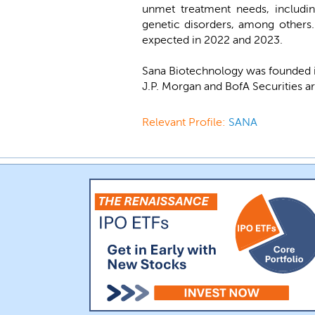
unmet treatment needs, includin
genetic disorders, among others.
expected in 2022 and 2023.
Sana Biotechnology was founded i
J.P. Morgan and BofA Securities ar
Relevant Profile:
SANA