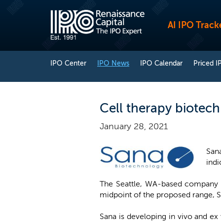
AI IPO Track
IPO Center
IPO News
IPO Calendar
Priced I
Cell therapy biotech
January 28, 2021
San
indi
The Seattle, WA-based company pl
midpoint of the proposed range, S
Sana is developing in vivo and ex 