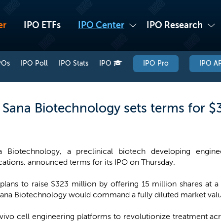
er
IPO ETFs
IPO Center
IPO Research
POs
IPO Poll
IPO Stats
IPO
IPO Pro
IPO AP
 Sana Biotechnology sets terms for $
a Biotechnology, a preclinical biotech developing enginee
cations, announced terms for its IPO on Thursday.
ans to raise $323 million by offering 15 million shares at a 
ana Biotechnology would command a fully diluted market value
vivo cell engineering platforms to revolutionize treatment ac