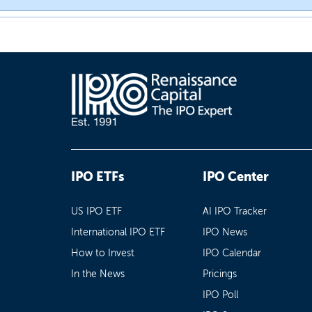
IPO ETFs
IPO Center
US IPO ETF
AI IPO Tracker
International IPO ETF
IPO News
How to Invest
IPO Calendar
In the News
Pricings
IPO Poll