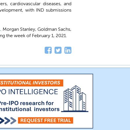
rs, cardiovascular diseases, and
development, with IND submissions
A
. Morgan Stanley, Goldman Sachs,
ing the week of February 1, 2021.