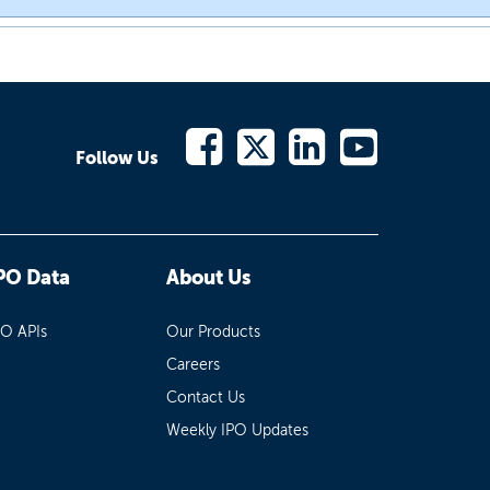
Follow Us
PO Data
About Us
PO APIs
Our Products
Careers
Contact Us
Weekly IPO Updates