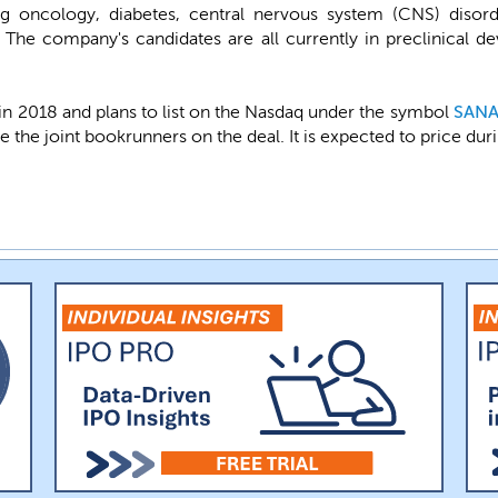
g oncology, diabetes, central nervous system (CNS) disorde
 The company's candidates are all currently in preclinical 
n 2018 and plans to list on the Nasdaq under the symbol
SAN
e the joint bookrunners on the deal. It is expected to price dur