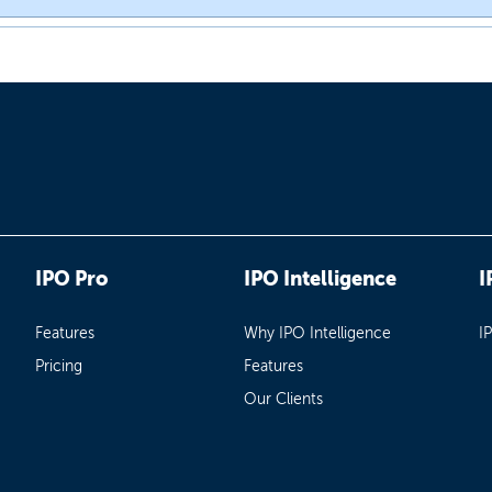
IPO Pro
IPO Intelligence
I
Features
Why IPO Intelligence
I
Pricing
Features
Our Clients