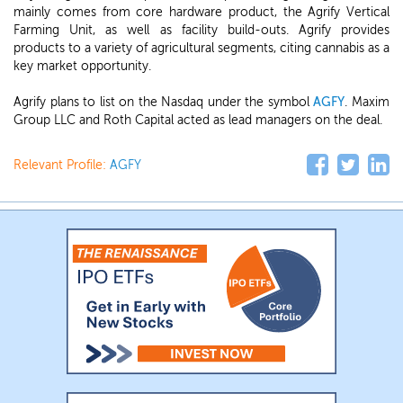
mainly comes from core hardware product, the Agrify Vertical
Farming Unit, as well as facility build-outs. Agrify provides
products to a variety of agricultural segments, citing cannabis as a
key market opportunity.
Agrify plans to list on the Nasdaq under the symbol
AGFY
. Maxim
Group LLC and Roth Capital acted as lead managers on the deal.
Relevant Profile:
AGFY