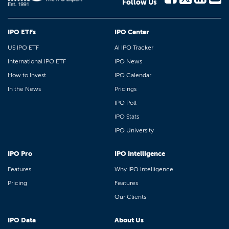
Follow Us
IPO ETFs
IPO Center
US IPO ETF
AI IPO Tracker
International IPO ETF
IPO News
How to Invest
IPO Calendar
In the News
Pricings
IPO Poll
IPO Stats
IPO University
IPO Pro
IPO Intelligence
Features
Why IPO Intelligence
Pricing
Features
Our Clients
IPO Data
About Us