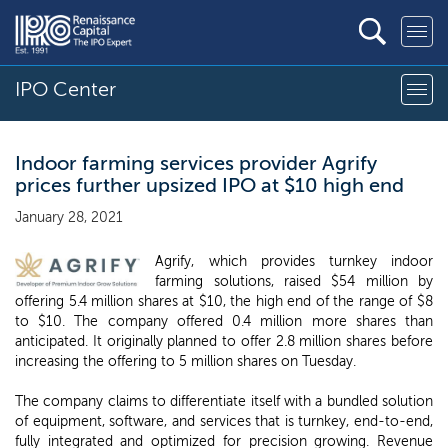
IPO Center
Indoor farming services provider Agrify
prices further upsized IPO at $10 high end
January 28, 2021
Agrify, which provides turnkey indoor
farming solutions, raised $54 million by
offering 5.4 million shares at $10, the high end of the range of $8
to $10. The company offered 0.4 million more shares than
anticipated. It originally planned to offer 2.8 million shares before
increasing the offering to 5 million shares on Tuesday.
The company claims to differentiate itself with a bundled solution
of equipment, software, and services that is turnkey, end-to-end,
fully integrated and optimized for precision growing. Revenue