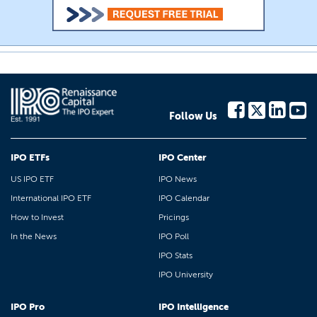
Follow Us
IPO ETFs
IPO Center
US IPO ETF
IPO News
International IPO ETF
IPO Calendar
How to Invest
Pricings
In the News
IPO Poll
IPO Stats
IPO University
IPO Pro
IPO Intelligence