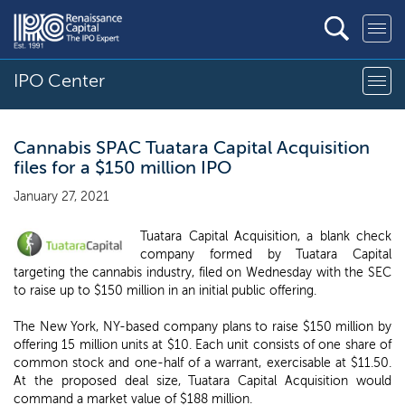
IPO Center
Cannabis SPAC Tuatara Capital Acquisition
files for a $150 million IPO
January 27, 2021
Tuatara Capital Acquisition, a blank check
company formed by Tuatara Capital
targeting the cannabis industry, filed on Wednesday with the SEC
to raise up to $150 million in an initial public offering.
The New York, NY-based company plans to raise $150 million by
offering 15 million units at $10. Each unit consists of one share of
common stock and one-half of a warrant, exercisable at $11.50.
At the proposed deal size, Tuatara Capital Acquisition would
command a market value of $188 million.