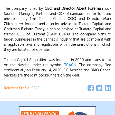
The company is led by
CEO and Director Albert Foreman
, co-
founder, Managing Partner, and CIO of cannabis sector-focused
private equity firm Tuatara Capital;
COO and Director Mark
Zittman
, co-founder and a senior advisor at Tuatara Capital; and
Chairman Richard Taney
, a senior advisor at Tuatara Capital and
former CEO of Curaleaf (TSXV: CURA). The company plans to
target businesses in the cannabis industry that are compliant with
all applicable laws and regulations within the jurisdictions in which
they are located or operate.
Tuatara Capital Acquisition was founded in 2020 and plans to list
on the Nasdaq under the symbol
TCACU
. The company filed
confidentially on February 14, 2020. J.P. Morgan and BMO Capital
Markets are the joint bookrunners on the deal.
Relevant Profile:
SBIG