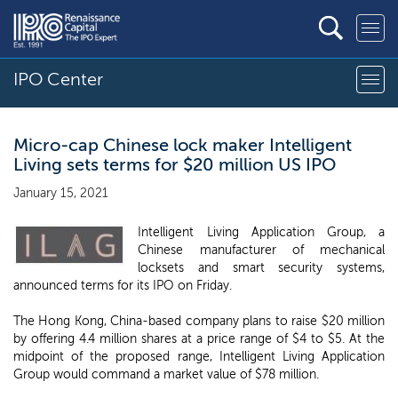
IPO Center
Micro-cap Chinese lock maker Intelligent
Living sets terms for $20 million US IPO
January 15, 2021
Intelligent Living Application Group, a
Chinese manufacturer of mechanical
locksets and smart security systems,
announced terms for its IPO on Friday.
The Hong Kong, China-based company plans to raise $20 million
by offering 4.4 million shares at a price range of $4 to $5. At the
midpoint of the proposed range, Intelligent Living Application
Group would command a market value of $78 million.