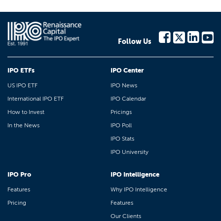
Follow Us
IPO ETFs
IPO Center
US IPO ETF
IPO News
International IPO ETF
IPO Calendar
How to Invest
Pricings
In the News
IPO Poll
IPO Stats
IPO University
IPO Pro
IPO Intelligence
Features
Why IPO Intelligence
Pricing
Features
Our Clients