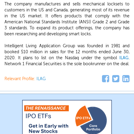
The company manufactures and sells mechanical locksets to
customers in the US and Canada, generating most of its revenue
in the US market. It offers products that comply with the
American National Standards Institute (ANSI) Grade 2 and Grade
3 standards. To expand its product offerings, the company has
been researching and developing smart locks.
Intelligent Living Application Group was founded in 1981 and
booked $10 million in sales for the 12 months ended June 30,
2020. It plans to list on the Nasdaq under the symbol
ILAG
.
Network 1 Financial Securities is the sole bookrunner on the deal.
Relevant Profile:
ILAG