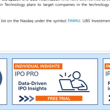
in Technology plans to target companies in the technology 
 list on the Nasdaq under the symbol
FINMU
. UBS Investment