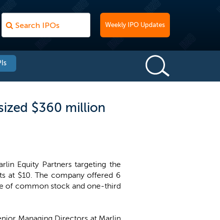
Weekly IPO Updates
Is
sized $360 million
in Equity Partners targeting the
its at $10. The company offered 6
hare of common stock and one-third
enior Managing Directors at Marlin