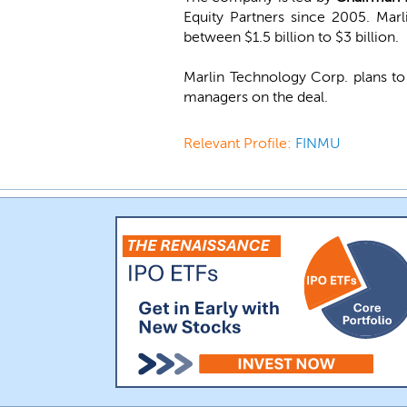
Equity Partners since 2005. Marl
between $1.5 billion to $3 billion.
Marlin Technology Corp. plans to
managers on the deal.
Relevant Profile:
FINMU