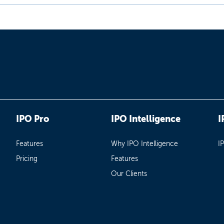
IPO Pro
IPO Intelligence
I
Features
Why IPO Intelligence
I
Pricing
Features
Our Clients