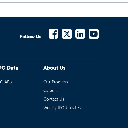
Follow Us
PO Data
About Us
PO APIs
Our Products
Careers
Contact Us
Weekly IPO Updates