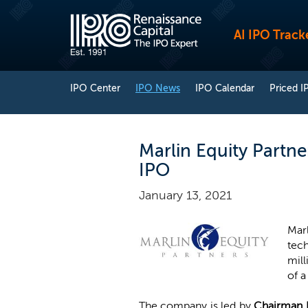
AI IPO Track
IPO Center
IPO News
IPO Calendar
Priced I
Marlin Equity Partne
IPO
January 13, 2021
Mar
tech
mill
of a
The company is led by
Chairman 