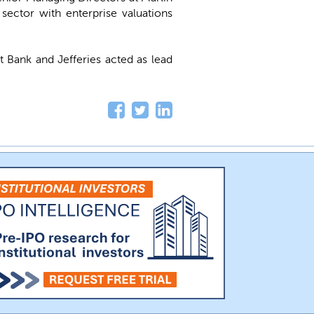
sector with enterprise valuations
 Bank and Jefferies acted as lead