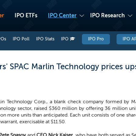
er
IPO ETFs
IPO Center
IPO Research
POs
IPO Poll
IPO Stats
IPO
IPO Pro
IPO AP
rs' SPAC Marlin Technology prices up
lin Technology Corp., a blank check company formed by Marl
nology sector, raised $360 million by offering 36 million un
ion more units than anticipated. Each unit consists of one s
 warrant, exercisable at $11.50.
Pete Spasov
and
CEO Nick Kaiser
, who have both served as S