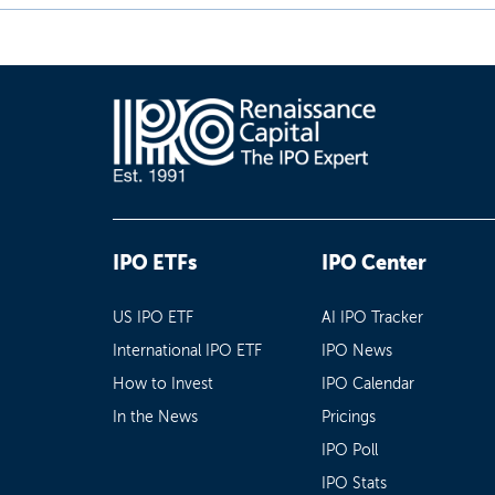
IPO ETFs
IPO Center
US IPO ETF
AI IPO Tracker
International IPO ETF
IPO News
How to Invest
IPO Calendar
In the News
Pricings
IPO Poll
IPO Stats