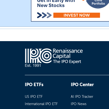
IPO ETFs
IPO Center
US IPO ETF
AI IPO Tracker
International IPO ETF
IPO News