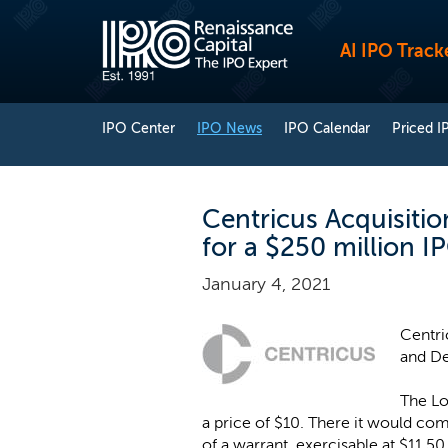
AI IPO Track
IPO Center
IPO News
IPO Calendar
Priced I
Centricus Acquisitio
for a $250 million I
January 4, 2021
Centri
and De
The Lo
a price of $10. There it would co
of a warrant, exercisable at $11.50