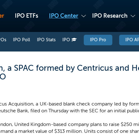
er
IPO ETFs
IPO Center
IPO Research
POs
IPO Poll
IPO Stats
IPO
IPO Pro
IPO AP
n, a SPAC formed by Centricus and He
PO
cus Acquisition, a UK-based blank check company led by forme
utsche Bank, filed on Thursday with the SEC for an initial publi
ndon, United Kingdom-based company plans to raise $250 milli
mmand a market value of $313 million. Units consist of one s
.