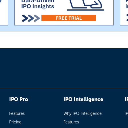
IPO Pro
IPO Intelligence
I
Features
Why IPO Intelligence
I
Pricing
Features