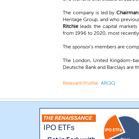
The company is led by
Chairman 
Heritage Group, and who previousl
Ritchie
leads the capital markets
from 1996 to 2020, most recently
The sponsor's members are compri
The London, United Kingdom-bas
Deutsche Bank and Barclays are th
Relevant Profile:
ARQQ