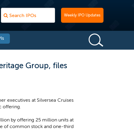
Weekly IPO Updates
Is
ritage Group, files
r executives at Silversea Cruises
c offering.
on by offering 25 million units at
hare of common stock and one-third