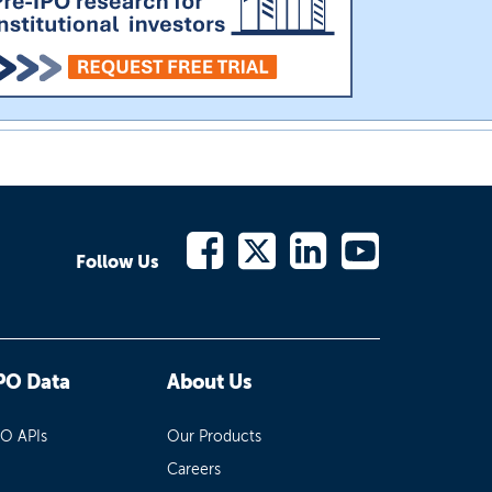
Follow Us
PO Data
About Us
PO APIs
Our Products
Careers