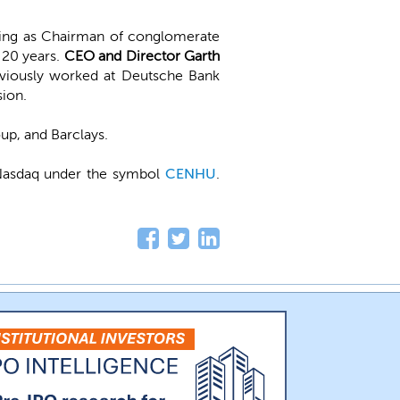
ving as Chairman of conglomerate
 20 years.
CEO and Director Garth
reviously worked at Deutsche Bank
ion.
up, and Barclays.
Nasdaq under the symbol
CENHU
.