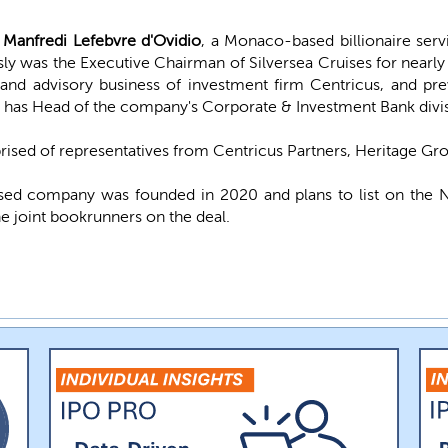
Manfredi Lefebvre d'Ovidio
, a Monaco-based billionaire ser
y was the Executive Chairman of Silversea Cruises for nearly
 and advisory business of investment firm Centricus, and p
 has Head of the company's Corporate & Investment Bank divis
sed of representatives from Centricus Partners, Heritage Gro
ed company was founded in 2020 and plans to list on the 
e joint bookrunners on the deal.