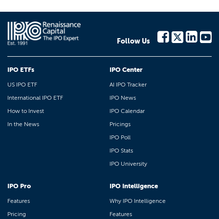
Follow Us
IPO ETFs
IPO Center
US IPO ETF
AI IPO Tracker
International IPO ETF
IPO News
How to Invest
IPO Calendar
In the News
Pricings
IPO Poll
IPO Stats
IPO University
IPO Pro
IPO Intelligence
Features
Why IPO Intelligence
Pricing
Features