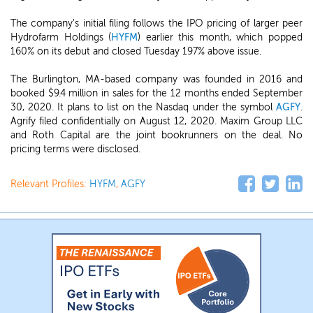
The company's initial filing follows the IPO pricing of larger peer
Hydrofarm Holdings (
HYFM
) earlier this month, which popped
160% on its debut and closed Tuesday 197% above issue.
The Burlington, MA-based company was founded in 2016 and
booked $9.4 million in sales for the 12 months ended September
30, 2020. It plans to list on the Nasdaq under the symbol
AGFY
.
Agrify filed confidentially on August 12, 2020. Maxim Group LLC
and Roth Capital are the joint bookrunners on the deal. No
pricing terms were disclosed.
Relevant Profiles:
HYFM
,
AGFY