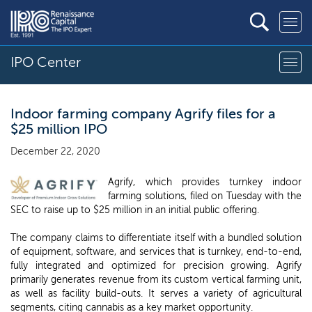
IPO Center
Indoor farming company Agrify files for a
$25 million IPO
December 22, 2020
Agrify, which provides turnkey indoor
farming solutions, filed on Tuesday with the
SEC to raise up to $25 million in an initial public offering.
The company claims to differentiate itself with a bundled solution
of equipment, software, and services that is turnkey, end-to-end,
fully integrated and optimized for precision growing. Agrify
primarily generates revenue from its custom vertical farming unit,
as well as facility build-outs. It serves a variety of agricultural
segments, citing cannabis as a key market opportunity.