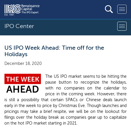
IPO Center
US IPO Week Ahead: Time off for the
Holidays
December 18, 2020
The US IPO market seems to be hitting the
pause button to recognize the holidays,
with no companies on the calendar to
price in the coming week. However, there
is still a possibility that certain SPACs or Chinese deals launch
early in the week to price by Christmas Eve. Though launches and
pricings may take a brief respite, we will be on the lookout for
filings over the holiday break as companies gear up to capitalize
on the hot IPO market starting in 2021.