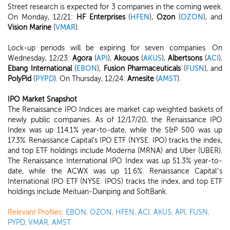
Street research is expected for 3 companies in the coming week.
On Monday, 12/21:
HF Enterprises
(
HFEN
),
Ozon
(
OZON
), and
Vision Marine
(
VMAR
).
Lock-up periods will be expiring for seven companies. On
Wednesday, 12/23:
Agora
(
API
),
Akouos
(
AKUS
),
Albertsons
(
ACI
),
Ebang International
(
EBON
),
Fusion Pharmaceuticals
(
FUSN
), and
PolyPid
(
PYPD
). On Thursday, 12/24:
Amesite
(
AMST
).
IPO Market Snapshot
The Renaissance IPO Indices are market cap weighted baskets of
newly public companies. As of 12/17/20, the Renaissance IPO
Index was up 114.1% year-to-date, while the S&P 500 was up
17.3%. Renaissance Capital's IPO ETF (NYSE: IPO) tracks the index,
and top ETF holdings include Moderna (MRNA) and Uber (UBER).
The Renaissance International IPO Index was up 51.3% year-to-
date, while the ACWX was up 11.6%. Renaissance Capital’s
International IPO ETF (NYSE: IPOS) tracks the index, and top ETF
holdings include Meituan-Dianping and SoftBank.
Relevant Profiles:
EBON
,
OZON
,
HFEN
,
ACI
,
AKUS
,
API
,
FUSN
,
PYPD
,
VMAR
,
AMST