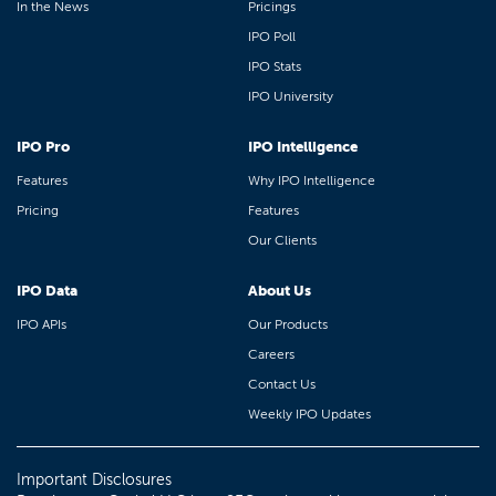
In the News
Pricings
IPO Poll
IPO Stats
IPO University
IPO Pro
IPO Intelligence
Features
Why IPO Intelligence
Pricing
Features
Our Clients
IPO Data
About Us
IPO APIs
Our Products
Careers
Contact Us
Weekly IPO Updates
Important Disclosures