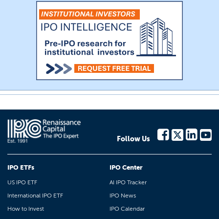
Follow Us
IPO ETFs
IPO Center
US IPO ETF
AI IPO Tracker
International IPO ETF
IPO News
How to Invest
IPO Calendar