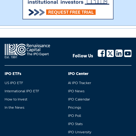
Follow Us
IPO ETFs
IPO Center
US IPO ETF
AI IPO Tracker
International IPO ETF
IPO News
How to Invest
IPO Calendar
In the News
Pricings
IPO Poll
IPO Stats
IPO University