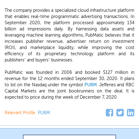
The company provides a specialized cloud infrastructure platform
that enables real-time programmatic advertising transactions. In
September 2020, the platform processed approximately 134
billion ad impressions daily. By harnessing data assets and
leveraging machine learning algorithms, PubMatic believes that it
increases publisher revenue, advertiser return on investment
(ROI), and marketplace liquidity, while improving the cost
efficiency of its proprietary technology platform and its
publishers’ and buyers’ businesses.
PubMatic was founded in 2006 and booked $127 million in
revenue for the 12 months ended September 30, 2020. It plans
to list on the Nasdaq under the symbol
PUBM
. Jefferies and RBC
Capital Markets are the joint bookrunners on the deal. It is
expected to price during the week of December 7, 2020.
Relevant Profile:
PUBM