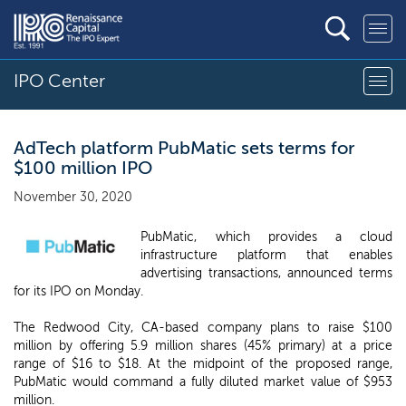
IPO Center
AdTech platform PubMatic sets terms for
$100 million IPO
November 30, 2020
PubMatic, which provides a cloud
infrastructure platform that enables
advertising transactions, announced terms
for its IPO on Monday.
The Redwood City, CA-based company plans to raise $100
million by offering 5.9 million shares (45% primary) at a price
range of $16 to $18. At the midpoint of the proposed range,
PubMatic would command a fully diluted market value of $953
million.