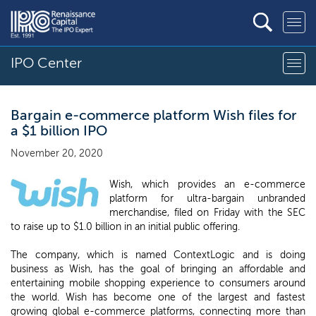
IPO Center
Bargain e-commerce platform Wish files for
a $1 billion IPO
November 20, 2020
Wish, which provides an e-commerce
platform for ultra-bargain unbranded
merchandise, filed on Friday with the SEC
to raise up to $1.0 billion in an initial public offering.
The company, which is named ContextLogic and is doing
business as Wish, has the goal of bringing an affordable and
entertaining mobile shopping experience to consumers around
the world. Wish has become one of the largest and fastest
growing global e-commerce platforms, connecting more than