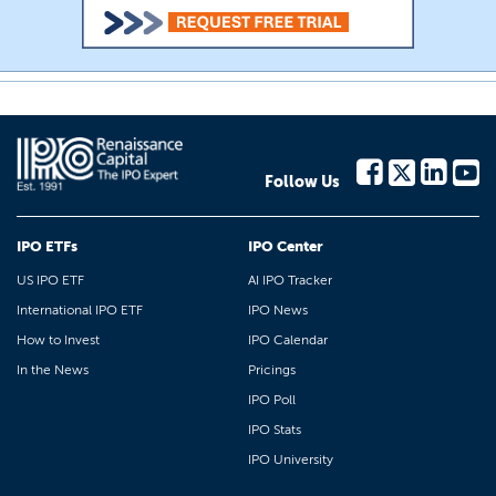
Follow Us
IPO ETFs
IPO Center
US IPO ETF
AI IPO Tracker
International IPO ETF
IPO News
How to Invest
IPO Calendar
In the News
Pricings
IPO Poll
IPO Stats
IPO University