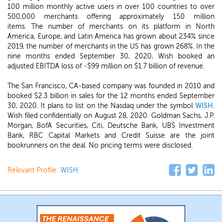
100 million monthly active users in over 100 countries to over
500,000 merchants offering approximately 150 million
items. The number of merchants on its platform in North
America, Europe, and Latin America has grown about 234% since
2019, the number of merchants in the US has grown 268%. In the
nine months ended September 30, 2020, Wish booked an
adjusted EBITDA loss of -$99 million on $1.7 billion of revenue.
The San Francisco, CA-based company was founded in 2010 and
booked $2.3 billion in sales for the 12 months ended September
30, 2020. It plans to list on the Nasdaq under the symbol
WISH
.
Wish filed confidentially on August 28, 2020. Goldman Sachs, J.P.
Morgan, BofA Securities, Citi, Deutsche Bank, UBS Investment
Bank, RBC Capital Markets and Credit Suisse are the joint
bookrunners on the deal. No pricing terms were disclosed.
Relevant Profile:
WISH