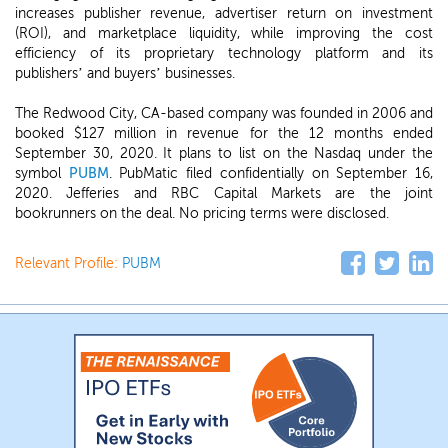
increases publisher revenue, advertiser return on investment
(ROI), and marketplace liquidity, while improving the cost
efficiency of its proprietary technology platform and its
publishers’ and buyers’ businesses.
The Redwood City, CA-based company was founded in 2006 and
booked $127 million in revenue for the 12 months ended
September 30, 2020. It plans to list on the Nasdaq under the
symbol
PUBM
. PubMatic filed confidentially on September 16,
2020. Jefferies and RBC Capital Markets are the joint
bookrunners on the deal. No pricing terms were disclosed.
Relevant Profile:
PUBM