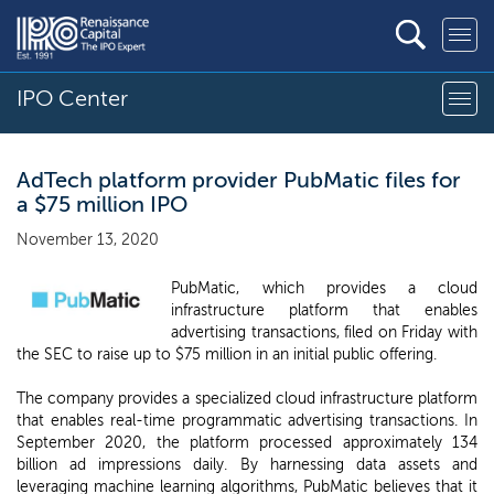
IPO Center
AdTech platform provider PubMatic files for
a $75 million IPO
November 13, 2020
PubMatic, which provides a cloud
infrastructure platform that enables
advertising transactions, filed on Friday with
the SEC to raise up to $75 million in an initial public offering.
The company provides a specialized cloud infrastructure platform
that enables real-time programmatic advertising transactions. In
September 2020, the platform processed approximately 134
billion ad impressions daily. By harnessing data assets and
leveraging machine learning algorithms, PubMatic believes that it