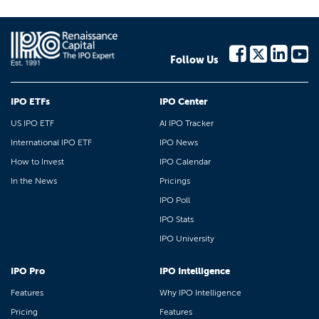
Follow Us
IPO ETFs
IPO Center
US IPO ETF
AI IPO Tracker
International IPO ETF
IPO News
How to Invest
IPO Calendar
In the News
Pricings
IPO Poll
IPO Stats
IPO University
IPO Pro
IPO Intelligence
Features
Why IPO Intelligence
Pricing
Features