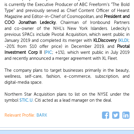
is currently the Executive Producer of ABC Freeform's "The Bold
Type" and previously served as Chief Content Officer of Hearst
Magazine and Editor-in-Chief of Cosmopolitan, and
President and
COO Jonathan Ledecky
, Chairman of Ironbound Partners
and co-owner of the NHL's New York Islanders. Ledecky's
previous SPACs include Pivotal Acquisition, which went public in
January 2019 and completed its merger with
KLDiscovery
(
KLDI
;
-20% from $10 offer price) in December 2019, and
Pivotal
Investment Corp II
(
PIC
; +1%), which went public in July 2019
and recently announced a merger agreement with XL Fleet.
The company plans to target businesses primarily in the beauty,
wellness, self-care, fashion, e-commerce, subscription, and
digital-media space.
Northern Star Acquisition plans to list on the NYSE under the
symbol
STIC.U
. Citi acted as a lead manager on the deal.
Relevant Profile:
BARK