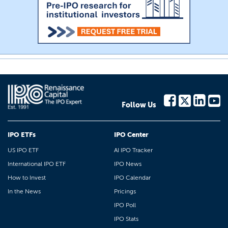
Follow Us
IPO ETFs
IPO Center
US IPO ETF
AI IPO Tracker
International IPO ETF
IPO News
How to Invest
IPO Calendar
In the News
Pricings
IPO Poll
IPO Stats