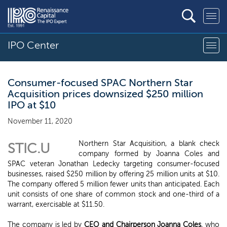
IPO Center
Consumer-focused SPAC Northern Star
Acquisition prices downsized $250 million
IPO at $10
November 11, 2020
Northern Star Acquisition, a blank check
STIC.U
company formed by Joanna Coles and
SPAC veteran Jonathan Ledecky targeting consumer-focused
businesses, raised $250 million by offering 25 million units at $10.
The company offered 5 million fewer units than anticipated. Each
unit consists of one share of common stock and one-third of a
warrant, exercisable at $11.50.
The company is led by
CEO and Chairperson Joanna Coles
, who