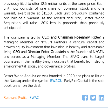
previously filed to offer 12.5 million units at the same price. Each
unit now consists of one share of common stock and one
warrant, exercisable at $11.50. Each unit previously contained
one-half of a warrant. At the revised deal size, Better World
Acquisition will raise -20% less in proceeds than previously
anticipated.
The company is led by
CEO and Chairman Rosemary Ripley
, a
Managing Member of N*GEN Partners, a venture capital and
growth equity investment firm investing in healthy and sustainable
living.
CFO and Director Peter Grubstein
is the founder of N*GEN
and serves as a Managing Member. The SPAC plans to target
businesses in the healthy living industries that benefit from strong
environmental, social, and governance profiles.
Better World Acquisition was founded in 2020 and plans to list on
the Nasdaq under the symbol
BWACU
. EarlyBirdCapital is the sole
bookrunner on the deal.
Relevant Profile:
BWAC