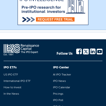
Follow Us
IPO ETFs
IPO Center
US IPO ETF
AI IPO Tracker
International IPO ETF
IPO News
How to Invest
IPO Calendar
In the News
Pricings
IPO Poll