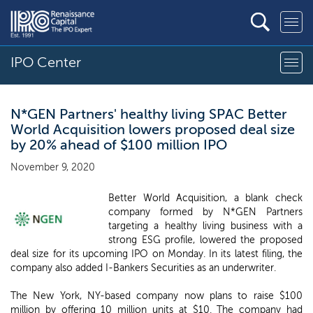
IPO Center
N*GEN Partners' healthy living SPAC Better
World Acquisition lowers proposed deal size
by 20% ahead of $100 million IPO
November 9, 2020
Better World Acquisition, a blank check
company formed by N*GEN Partners
targeting a healthy living business with a
strong ESG profile, lowered the proposed
deal size for its upcoming IPO on Monday. In its latest filing, the
company also added I-Bankers Securities as an underwriter.
The New York, NY-based company now plans to raise $100
million by offering 10 million units at $10. The company had