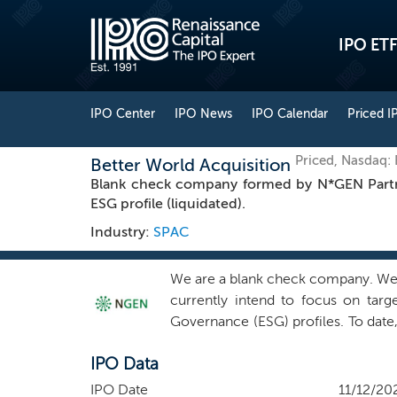
IPO ETF
IPO Center
IPO News
IPO Calendar
Priced I
Priced, Nasdaq
Better World Acquisition
Blank check company formed by N*GEN Partner
ESG profile (liquidated).
Industry:
SPAC
We are a blank check company. We 
currently intend to focus on targ
Governance (ESG) profiles. To date, o
None of our officers, directors,
IPO Data
representatives of other companies
team, together with a group of co
IPO Date
11/12/20