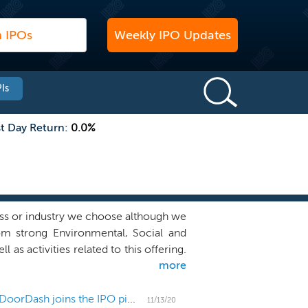
Weekly IPO Updates
Is
st Day Return:
0.0%
ss or industry we choose although we
rom strong Environmental, Social and
 as activities related to this offering.
more
tive discussions on our behalf with
on with us. We believe our management
l suited to identify businesses that
US IPO Weekly Recap: Postponements abound as DoorDash joins the IPO pipeline
11/13/20