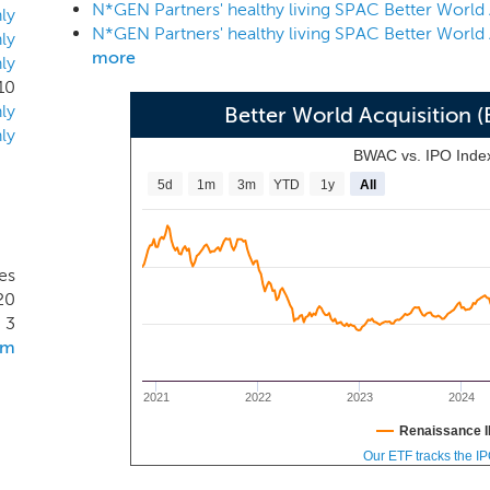
d have the potential to generate attractive risk-adjusted retu
ly
at could benefit from a strategically experienced owner with e
ly
more
ly
sectors, and that presents potential for an attractive risk-a
10
tainable products and ingredients in the U.S. and globally.
ly
Better World Acquisition
ly
BWAC vs. IPO Inde
5d
1m
3m
YTD
1y
All
es
20
3
om
2021
2022
2023
2024
Renaissance I
Our ETF tracks the I