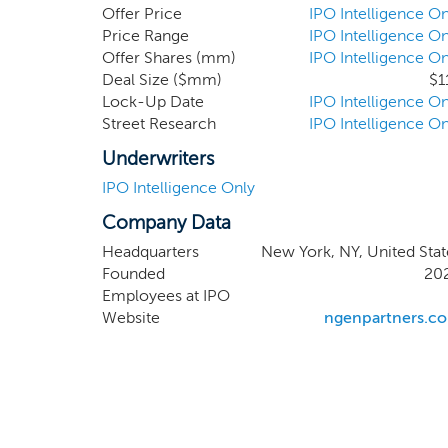
benefit from strong ESG profiles an
Offer Price
IPO Intelligence On
identify and acquire a business th
Price Range
IPO Intelligence On
Offer Shares (mm)
IPO Intelligence On
healthy consumer and smart cities 
Deal Size ($mm)
$1
seeking healthier, cleaner, more sus
Lock-Up Date
IPO Intelligence On
Street Research
IPO Intelligence On
Underwriters
IPO Intelligence Only
Company Data
Headquarters
New York, NY, United Stat
Founded
20
Employees at IPO
Website
ngenpartners.c