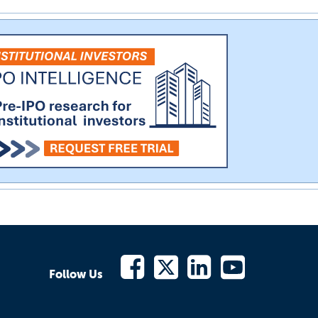
Follow Us