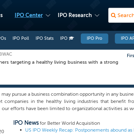
s
IPO Center
IPO Research
POs
IPO Poll
IPO Stats
IPO
IPO Pro
IPO AP
: BWAC
Fir
s targeting a healthy living business with a strong
may pursue a business combination opportunity in any busine
et companies in the healthy living industries that benefit f
ur efforts have been limited to organizational activities as well
 promoters and other affiliates has engaged in any substan
IPO News
 regarding the possibility of a potential business combinati
for Better World Acquisition
mpanies affiliated with our sponsor known as N*GEN, are wel
20