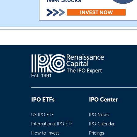
IPO ETFs
IPO Center
US IPO ETF
IPO News
International IPO ETF
IPO Calendar
How to Invest
Pricings