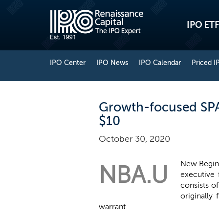
IPO ETF
IPO Center
IPO News
IPO Calendar
Priced I
Growth-focused SPAC
$10
October 30, 2020
New Beginn
NBA.U
executive 
consists o
originally
warrant.