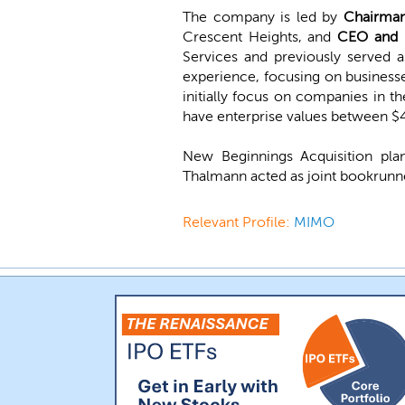
The company is led by
Chairman
Crescent Heights, and
CEO and D
Services and previously served
experience, focusing on businesses
initially focus on companies in th
have enterprise values between $
New Beginnings Acquisition pl
Thalmann acted as joint bookrunne
Relevant Profile:
MIMO