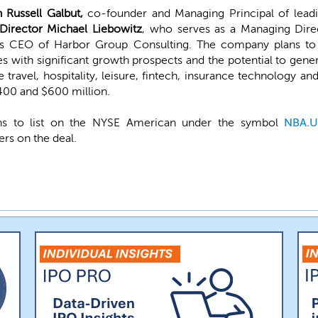
 Russell Galbut,
co-founder and Managing Principal of leadin
irector Michael Liebowitz
, who serves as a Managing Direc
 as CEO of Harbor Group Consulting. The company plans to
 with significant growth prospects and the potential to generat
e travel, hospitality, leisure, fintech, insurance technology a
400 and $600 million.
ans to list on the NYSE American under the symbol
NBA.
rs on the deal.