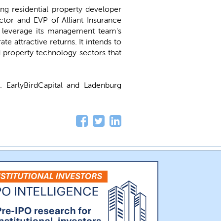
g residential property developer
tor and EVP of Alliant Insurance
 leverage its management team's
e attractive returns. It intends to
nd property technology sectors that
U
. EarlyBirdCapital and Ladenburg