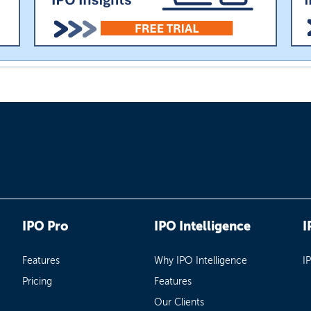
IPO Pro
IPO Intelligence
I
Features
Why IPO Intelligence
I
Pricing
Features
Our Clients