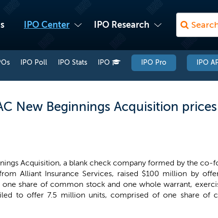
s
IPO Center
IPO Research
POs
IPO Poll
IPO Stats
IPO
IPO Pro
IPO AP
 New Beginnings Acquisition prices 
ings Acquisition, a blank check company formed by the co-f
from Alliant Insurance Services, raised $100 million by offe
f one share of common stock and one whole warrant, exerci
 filed to offer 7.5 million units, comprised of one share 