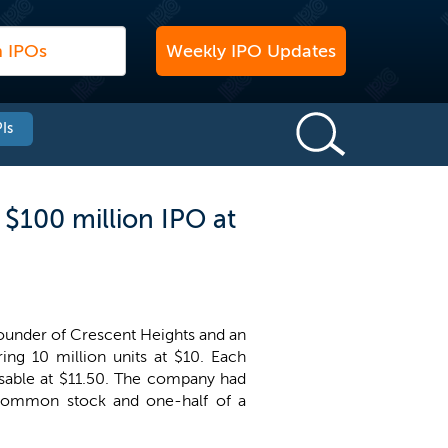
Weekly IPO Updates
Is
$100 million IPO at
ounder of Crescent Heights and an
ring 10 million units at $10. Each
sable at $11.50. The company had
of common stock and one-half of a