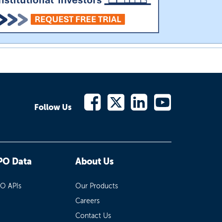
Follow Us
PO Data
About Us
PO APIs
Our Products
Careers
Contact Us