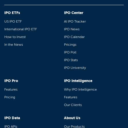
IPO ETFs
IPO Center
US IPO ETF
AI IPO Tracker
International IPO ETF
IPO News
How to Invest
IPO Calendar
In the News
Pricings
IPO Poll
IPO Stats
IPO University
IPO Pro
IPO Intelligence
Features
Why IPO Intelligence
Pricing
Features
Our Clients
IPO Data
About Us
IPO APIs
Our Products