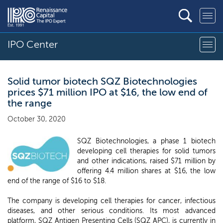
IPO Center
Solid tumor biotech SQZ Biotechnologies
prices $71 million IPO at $16, the low end of
the range
October 30, 2020
SQZ Biotechnologies, a phase 1 biotech
developing cell therapies for solid tumors
and other indications, raised $71 million by
offering 4.4 million shares at $16, the low
end of the range of $16 to $18.
The company is developing cell therapies for cancer, infectious
diseases, and other serious conditions. Its most advanced
platform, SQZ Antigen Presenting Cells (SQZ APC), is currently in