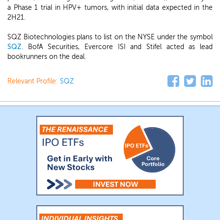
a Phase 1 trial in HPV+ tumors, with initial data expected in the
2H21.
SQZ Biotechnologies plans to list on the NYSE under the symbol
SQZ
. BofA Securities, Evercore ISI and Stifel acted as lead
bookrunners on the deal.
Relevant Profile:
SQZ