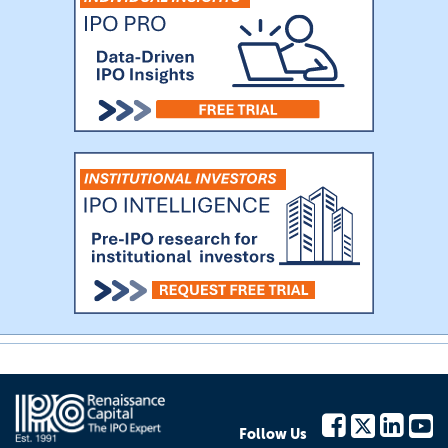
Follow Us