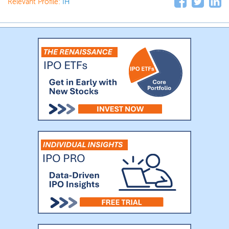
Relevant Profile:
IH