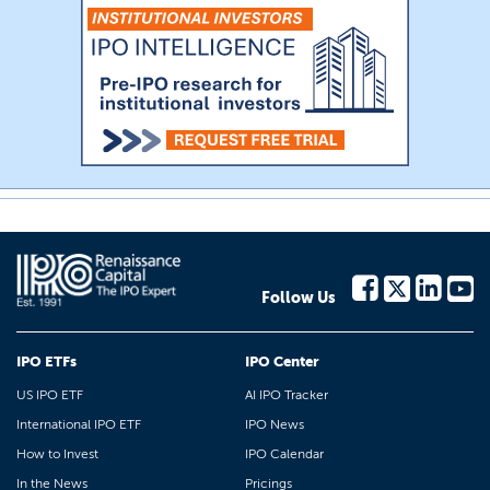
Follow Us
IPO ETFs
IPO Center
US IPO ETF
AI IPO Tracker
International IPO ETF
IPO News
How to Invest
IPO Calendar
In the News
Pricings