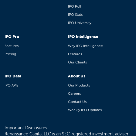
IPO Poll
IPO Stats
IPO University
IPO Pro
IPO Intelligence
Features
Why IPO Intelligence
Pricing
Features
Our Clients
IPO Data
About Us
IPO APIs
Our Products
Careers
Contact Us
Weekly IPO Updates
Important Disclosures
Renaissance Capital LLC is an SEC-registered investment adviser.