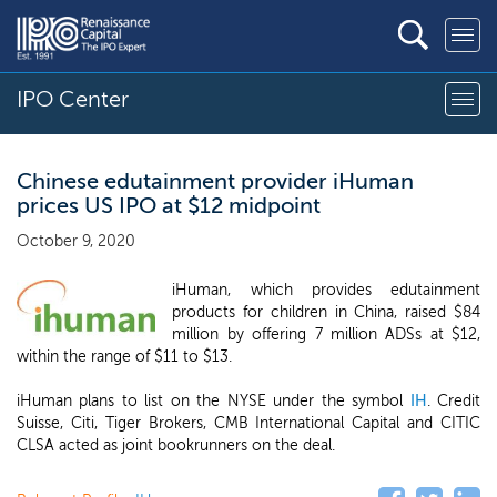
IPO Center
Chinese edutainment provider iHuman
prices US IPO at $12 midpoint
October 9, 2020
iHuman, which provides edutainment
products for children in China, raised $84
million by offering 7 million ADSs at $12,
within the range of $11 to $13.
iHuman plans to list on the NYSE under the symbol
IH
. Credit
Suisse, Citi, Tiger Brokers, CMB International Capital and CITIC
CLSA acted as joint bookrunners on the deal.