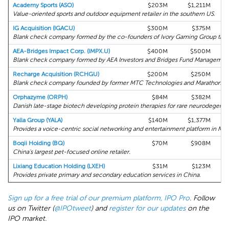
Academy Sports (ASO)
$203M
$1,211M
Value-oriented sports and outdoor equipment retailer in the southern US.
IG Acquisition (IGACU)
$300M
$375M
Blank check company formed by the co-founders of Ivory Gaming Group target
AEA-Bridges Impact Corp. (IMPX.U)
$400M
$500M
Blank check company formed by AEA Investors and Bridges Fund Management 
Recharge Acquisition (RCHGU)
$200M
$250M
Blank check company founded by former MTC Technologies and Marathon Pe
Orphazyme (ORPH)
$84M
$382M
Danish late-stage biotech developing protein therapies for rare neurodegenera
Yalla Group (YALA)
$140M
$1,377M
Provides a voice-centric social networking and entertainment platform in ME
Boqii Holding (BQ)
$70M
$908M
China's largest pet-focused online retailer.
Lixiang Education Holding (LXEH)
$31M
$123M
Provides private primary and secondary education services in China.
Sign up for a free trial of our premium platform, IPO Pro
. Follow
us on Twitter (
@IPOtweet
) and
register for our updates
on the
IPO market.