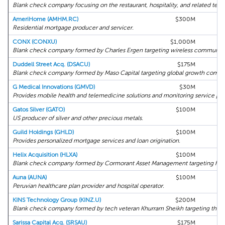
Blank check company focusing on the restaurant, hospitality, and related tech
AmeriHome (AMHM.RC)
$300M
Residential mortgage producer and servicer.
CONX (CONXU)
$1,000M
Blank check company formed by Charles Ergen targeting wireless communica
Duddell Street Acq. (DSACU)
$175M
Blank check company formed by Maso Capital targeting global growth compa
G Medical Innovations (GMVD)
$30M
H
Provides mobile health and telemedicine solutions and monitoring service pla
Gatos Silver (GATO)
$100M
US producer of silver and other precious metals.
Guild Holdings (GHLD)
$100M
Provides personalized mortgage services and loan origination.
Helix Acquisition (HLXA)
$100M
Blank check company formed by Cormorant Asset Management targeting heal
Auna (AUNA)
$100M
H
Peruvian healthcare plan provider and hospital operator.
KINS Technology Group (KINZ.U)
$200M
Blank check company formed by tech veteran Khurram Sheikh targeting the te
Sarissa Capital Acq. (SRSAU)
$175M