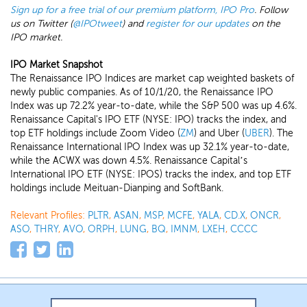
Sign up for a free trial of our premium platform, IPO Pro
. Follow
us on Twitter (
@IPOtweet
) and
register for our updates
on the
IPO market.
IPO Market Snapshot
The Renaissance IPO Indices are market cap weighted baskets of
newly public companies. As of 10/1/20, the Renaissance IPO
Index was up 72.2% year-to-date, while the S&P 500 was up 4.6%.
Renaissance Capital's IPO ETF (NYSE: IPO) tracks the index, and
top ETF holdings include Zoom Video (
ZM
) and Uber (
UBER
). The
Renaissance International IPO Index was up 32.1% year-to-date,
while the ACWX was down 4.5%. Renaissance Capital’s
International IPO ETF (NYSE: IPOS) tracks the index, and top ETF
holdings include Meituan-Dianping and SoftBank.
Relevant Profiles:
PLTR
,
ASAN
,
MSP
,
MCFE
,
YALA
,
CD.X
,
ONCR
,
ASO
,
THRY
,
AVO
,
ORPH
,
LUNG
,
BQ
,
IMNM
,
LXEH
,
CCCC