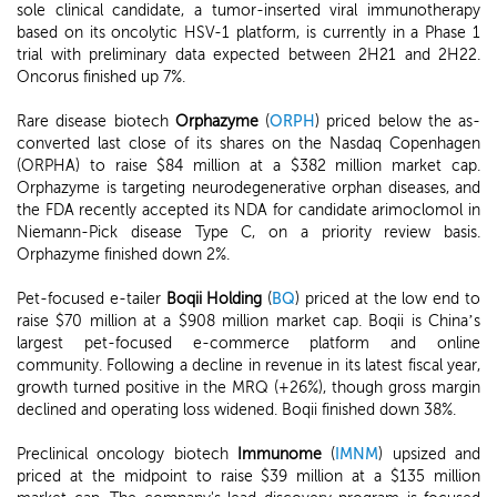
sole clinical candidate, a tumor-inserted viral immunotherapy
based on its oncolytic HSV-1 platform, is currently in a Phase 1
trial with preliminary data expected between 2H21 and 2H22.
Oncorus finished up 7%.
Rare disease biotech
Orphazyme
(
ORPH
) priced below the as-
converted last close of its shares on the Nasdaq Copenhagen
(ORPHA) to raise $84 million at a $382 million market cap.
Orphazyme is targeting neurodegenerative orphan diseases, and
the FDA recently accepted its NDA for candidate arimoclomol in
Niemann-Pick disease Type C, on a priority review basis.
Orphazyme finished down 2%.
Pet-focused e-tailer
Boqii Holding
(
BQ
) priced at the low end to
raise $70 million at a $908 million market cap. Boqii is China’s
largest pet-focused e-commerce platform and online
community. Following a decline in revenue in its latest fiscal year,
growth turned positive in the MRQ (+26%), though gross margin
declined and operating loss widened. Boqii finished down 38%.
Preclinical oncology biotech
Immunome
(
IMNM
) upsized and
priced at the midpoint to raise $39 million at a $135 million