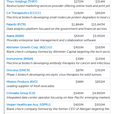
Thryv Holdings (THRY)
$272M
$314M
Restructured marketing services provider offering online tools and print yello
C4 Therapeutics (CCCC)
$182M
$832M
Preclinical biotech developing small molecule protein degraders to treat canc
Palantir (PLTR)
$1,864M
$15,647M
Data analytics platform focused on the government and financial sectors.
Asana (ASAN)
$631M
$3,931M
Provides enterprise task management and collaboration software.
Altimeter Growth Corp. (AGCUU)
$450M
$563M
Blank check company formed by Altimeter Capital targeting the tech sector.
Immunome (IMNM)
$39M
$135M
Preclinical biotech developing antibody therapies for cancer and infectious di
Oncorus (ONCR)
$87M
$352M
Phase 1 biotech developing oncolytic virus therapies for solid tumors.
Mission Produce (AVO)
$96M
$832M
Leading supplier of fresh avocados.
Chindata Group (CD)
$540M
$4,850M
Integrated data center operator focusing on Asia-Pacific emerging markets.
Vesper Healthcare Acq. (VSPRU)
$400M
$500M
Blank check company formed by the former CEO of Allergan targeting the hea