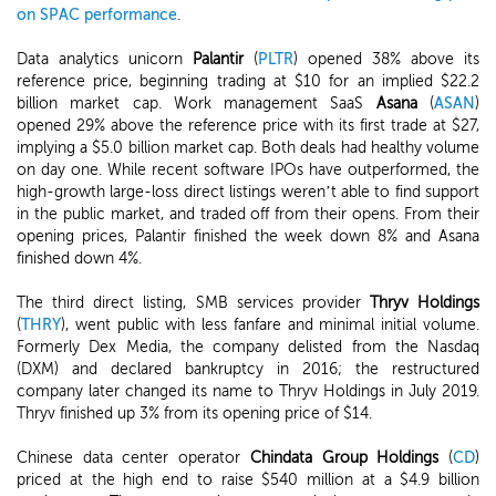
on SPAC performance
.
Data analytics unicorn
Palantir
(
PLTR
) opened 38% above its
reference price, beginning trading at $10 for an implied $22.2
billion market cap. Work management SaaS
Asana
(
ASAN
)
opened 29% above the reference price with its first trade at $27,
implying a $5.0 billion market cap. Both deals had healthy volume
on day one. While recent software IPOs have outperformed, the
high-growth large-loss direct listings weren’t able to find support
in the public market, and traded off from their opens. From their
opening prices, Palantir finished the week down 8% and Asana
finished down 4%.
The third direct listing, SMB services provider
Thryv Holdings
(
THRY
), went public with less fanfare and minimal initial volume.
Formerly Dex Media, the company delisted from the Nasdaq
(DXM) and declared bankruptcy in 2016; the restructured
company later changed its name to Thryv Holdings in July 2019.
Thryv finished up 3% from its opening price of $14.
Chinese data center operator
Chindata Group Holdings
(
CD
)
priced at the high end to raise $540 million at a $4.9 billion