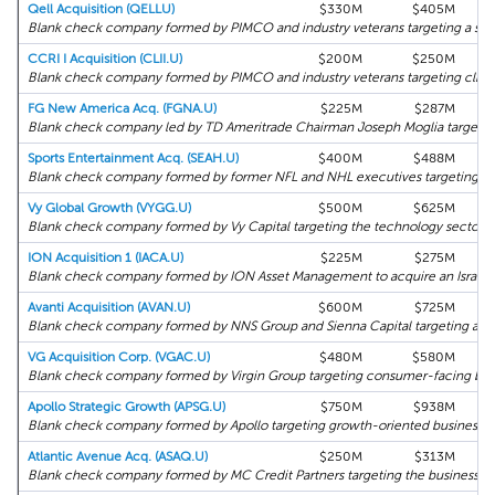
Qell Acquisition (QELLU)
$330M
$405M
Blank check company formed by PIMCO and industry veterans targeting a sust
CCRI I Acquisition (CLII.U)
$200M
$250M
Blank check company formed by PIMCO and industry veterans targeting clima
FG New America Acq. (FGNA.U)
$225M
$287M
Blank check company led by TD Ameritrade Chairman Joseph Moglia targeting 
Sports Entertainment Acq. (SEAH.U)
$400M
$488M
Blank check company formed by former NFL and NHL executives targeting the
Vy Global Growth (VYGG.U)
$500M
$625M
Blank check company formed by Vy Capital targeting the technology sector.
ION Acquisition 1 (IACA.U)
$225M
$275M
Blank check company formed by ION Asset Management to acquire an Israeli 
Avanti Acquisition (AVAN.U)
$600M
$725M
Blank check company formed by NNS Group and Sienna Capital targeting a Eu
VG Acquisition Corp. (VGAC.U)
$480M
$580M
Blank check company formed by Virgin Group targeting consumer-facing busi
Apollo Strategic Growth (APSG.U)
$750M
$938M
Blank check company formed by Apollo targeting growth-oriented businesses
Atlantic Avenue Acq. (ASAQ.U)
$250M
$313M
Blank check company formed by MC Credit Partners targeting the business a