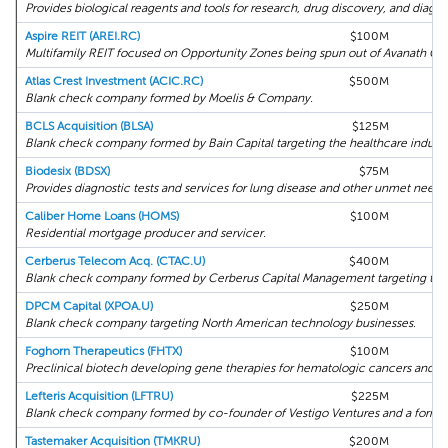
Provides biological reagents and tools for research, drug discovery, and diagno
Aspire REIT (AREI.RC)
$100M
R
Multifamily REIT focused on Opportunity Zones being spun out of Avanath Ca
Atlas Crest Investment (ACIC.RC)
$500M
Blank check company formed by Moelis & Company.
BCLS Acquisition (BLSA)
$125M
Blank check company formed by Bain Capital targeting the healthcare industr
Biodesix (BDSX)
$75M
H
Provides diagnostic tests and services for lung disease and other unmet needs
Caliber Home Loans (HOMS)
$100M
Residential mortgage producer and servicer.
Cerberus Telecom Acq. (CTAC.U)
$400M
Blank check company formed by Cerberus Capital Management targeting the 
DPCM Capital (XPOA.U)
$250M
Blank check company targeting North American technology businesses.
Foghorn Therapeutics (FHTX)
$100M
H
Preclinical biotech developing gene therapies for hematologic cancers and so
Lefteris Acquisition (LFTRU)
$225M
Blank check company formed by co-founder of Vestigo Ventures and a former
Tastemaker Acquisition (TMKRU)
$200M