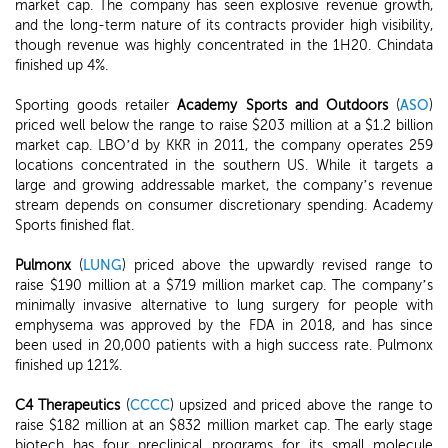
market cap. The company has seen explosive revenue growth,
and the long-term nature of its contracts provider high visibility,
though revenue was highly concentrated in the 1H20. Chindata
finished up 4%.
Sporting goods retailer
Academy Sports and Outdoors
(
ASO
)
priced well below the range to raise $203 million at a $1.2 billion
market cap. LBO’d by KKR in 2011, the company operates 259
locations concentrated in the southern US. While it targets a
large and growing addressable market, the company’s revenue
stream depends on consumer discretionary spending. Academy
Sports finished flat.
Pulmonx
(
LUNG
) priced above the upwardly revised range to
raise $190 million at a $719 million market cap. The company’s
minimally invasive alternative to lung surgery for people with
emphysema was approved by the FDA in 2018, and has since
been used in 20,000 patients with a high success rate. Pulmonx
finished up 121%.
C4 Therapeutics
(
CCCC
) upsized and priced above the range to
raise $182 million at an $832 million market cap. The early stage
biotech has four preclinical programs for its small molecule