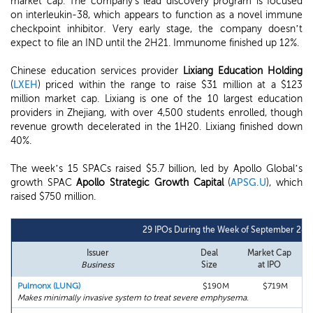
market cap. The company's lead discovery program is focused
on interleukin-38, which appears to function as a novel immune
checkpoint inhibitor. Very early stage, the company doesn’t
expect to file an IND until the 2H21. Immunome finished up 12%.
Chinese education services provider
Lixiang Education Holding
(
LXEH
) priced within the range to raise $31 million at a $123
million market cap. Lixiang is one of the 10 largest education
providers in Zhejiang, with over 4,500 students enrolled, though
revenue growth decelerated in the 1H20. Lixiang finished down
40%.
The week’s 15 SPACs raised $5.7 billion, led by Apollo Global’s
growth SPAC
Apollo Strategic Growth Capital
(
APSG.U
), which
raised $750 million.
29 IPOs During the Week of September 28t
Issuer
Deal
Market Cap
Business
Size
at IPO
Pulmonx (LUNG)
$190M
$719M
Makes minimally invasive system to treat severe emphysema.