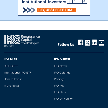
Follow Us
IPO ETFs
IPO Center
US IPO ETF
IPO News
International IPO ETF
IPO Calendar
How to Invest
Pricings
In the News
IPO Poll
IPO Stats
IPO University