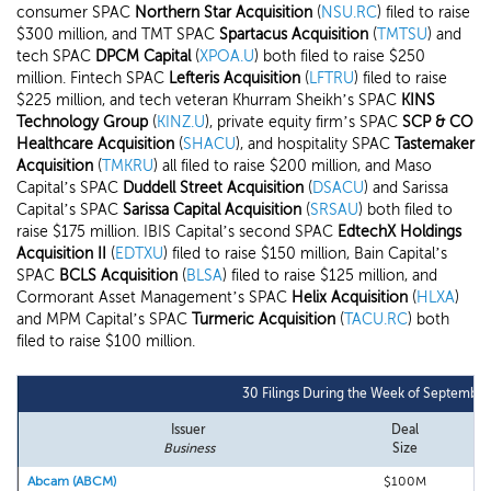
consumer SPAC
Northern Star Acquisition
(
NSU.RC
) filed to raise
$300 million, and TMT SPAC
Spartacus Acquisition
(
TMTSU
) and
tech SPAC
DPCM Capital
(
XPOA.U
) both filed to raise $250
million. Fintech SPAC
Lefteris Acquisition
(
LFTRU
) filed to raise
$225 million, and tech veteran Khurram Sheikh’s SPAC
KINS
Technology Group
(
KINZ.U
), private equity firm’s SPAC
SCP & CO
Healthcare Acquisition
(
SHACU
), and hospitality SPAC
Tastemaker
Acquisition
(
TMKRU
) all filed to raise $200 million, and Maso
Capital’s SPAC
Duddell Street Acquisition
(
DSACU
) and Sarissa
Capital’s SPAC
Sarissa Capital Acquisition
(
SRSAU
) both filed to
raise $175 million. IBIS Capital’s second SPAC
EdtechX Holdings
Acquisition II
(
EDTXU
) filed to raise $150 million, Bain Capital’s
SPAC
BCLS Acquisition
(
BLSA
) filed to raise $125 million, and
Cormorant Asset Management’s SPAC
Helix Acquisition
(
HLXA
)
and MPM Capital’s SPAC
Turmeric Acquisition
(
TACU.RC
) both
filed to raise $100 million.
30 Filings During the Week of September
Issuer
Deal
Business
Size
Abcam (ABCM)
$100M
H