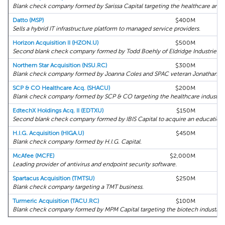
Blank check company formed by Sarissa Capital targeting the healthcare and 
Datto (MSP)
$400M
T
Sells a hybrid IT infrastructure platform to managed service providers.
Horizon Acquisition II (HZON.U)
$500M
Second blank check company formed by Todd Boehly of Eldridge Industries ta
Northern Star Acquisition (NSU.RC)
$300M
Blank check company formed by Joanna Coles and SPAC veteran Jonathan Le
SCP & CO Healthcare Acq. (SHACU)
$200M
Blank check company formed by SCP & CO targeting the healthcare industry.
EdtechX Holdings Acq. II (EDTXU)
$150M
Second blank check company formed by IBIS Capital to acquire an education 
H.I.G. Acquisition (HIGA.U)
$450M
Blank check company formed by H.I.G. Capital.
McAfee (MCFE)
$2,000M
T
Leading provider of antivirus and endpoint security software.
Spartacus Acquisition (TMTSU)
$250M
Blank check company targeting a TMT business.
Turmeric Acquisition (TACU.RC)
$100M
Blank check company formed by MPM Capital targeting the biotech industry.