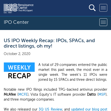
IPO Center
US IPO Weekly Recap: IPOs, SPACs, and
direct listings, oh my!
October 2, 2020
A total of 29 companies entered the public
market this past week, the most ever in a
single week. The week’s 11 IPOs were
joined by 15 SPACs and three direct listings.
Notable new IPO filings included TPG-backed antivirus provider
McAfee
(
MCFE
), Vista Equity’s IT software provider
Datto
(
MSP
),
and three mortgage companies.
We also released our
3Q US Review
, and
updated our blog post