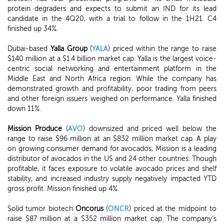
protein degraders and expects to submit an IND for its lead
candidate in the 4Q20, with a trial to follow in the 1H21. C4
finished up 34%.
Dubai-based
Yalla Group
(
YALA
) priced within the range to raise
$140 million at a $1.4 billion market cap. Yalla is the largest voice-
centric social networking and entertainment platform in the
Middle East and North Africa region. While the company has
demonstrated growth and profitability, poor trading from peers
and other foreign issuers weighed on performance. Yalla finished
down 11%.
Mission Produce
(
AVO
) downsized and priced well below the
range to raise $96 million at an $832 million market cap. A play
on growing consumer demand for avocados, Mission is a leading
distributor of avocados in the US and 24 other countries. Though
profitable, it faces exposure to volatile avocado prices and shelf
stability, and increased industry supply negatively impacted YTD
gross profit. Mission finished up 4%.
Solid tumor biotech
Oncorus
(
ONCR
) priced at the midpoint to
raise $87 million at a $352 million market cap. The company's