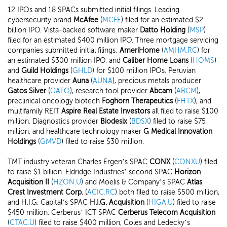
12 IPOs and 18 SPACs submitted initial filings. Leading
cybersecurity brand
McAfee
(
MCFE
) filed for an estimated $2
billion IPO. Vista-backed software maker
Datto Holding
(
MSP
)
filed for an estimated $400 million IPO. Three mortgage servicing
companies submitted initial filings:
AmeriHome
(
AMHM.RC
) for
an estimated $300 million IPO, and
Caliber Home Loans
(
HOMS
)
and
Guild Holdings
(
GHLD
) for $100 million IPOs. Peruvian
healthcare provider
Auna
(
AUNA
), precious metals producer
Gatos Silver
(
GATO
), research tool provider
Abcam
(
ABCM
),
preclinical oncology biotech
Foghorn Therapeutics
(
FHTX
), and
multifamily REIT
Aspire Real Estate Investors
all filed to raise $100
million. Diagnostics provider
Biodesix
(
BDSX
) filed to raise $75
million, and healthcare technology maker
G Medical Innovation
Holdings
(
GMVD
) filed to raise $30 million.
TMT industry veteran Charles Ergen’s SPAC
CONX
(
CONXU
) filed
to raise $1 billion. Eldridge Industries’ second SPAC
Horizon
Acquisition II
(
HZON.U
) and Moelis & Company’s SPAC
Atlas
Crest Investment Corp.
(
ACIC.RC
) both filed to raise $500 million,
and H.I.G. Capital’s SPAC
H.I.G. Acquisition
(
HIGA.U
) filed to raise
$450 million. Cerberus’ ICT SPAC
Cerberus Telecom Acquisition
(
CTAC.U
) filed to raise $400 million, Coles and Ledecky’s