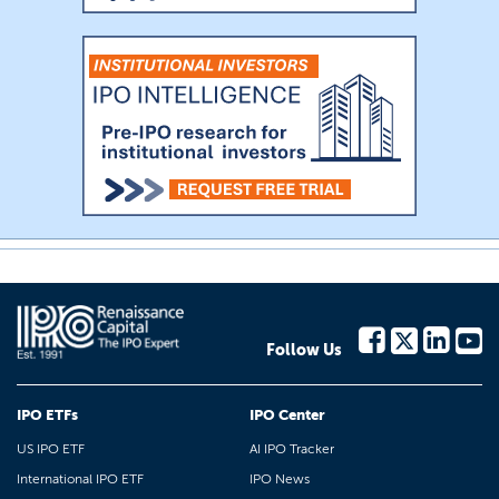
Follow Us
IPO ETFs
IPO Center
US IPO ETF
AI IPO Tracker
International IPO ETF
IPO News