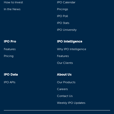
How to Invest
IPO Calendar
In the News
Pricings
IPO Poll
IPO Stats
IPO University
IPO Pro
IPO Intelligence
Features
Why IPO Intelligence
Pricing
Features
Our Clients
IPO Data
About Us
IPO APIs
Our Products
Careers
Contact Us
Weekly IPO Updates