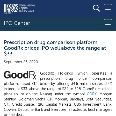
IPO Center
Prescription drug comparison platform
GoodRx prices IPO well above the range at
$33
September 23, 2020
GoodRx Holdings, which operates a
prescription drug price comparison
platform, raised $1.1 billion by offering 34.6 million shares (32%
insider) at $33, above the range of $24 to $28. GoodRx Holdings
plans to list on the Nasdaq under the symbol
GDRX
. Morgan
Stanley, Goldman Sachs, J.P. Morgan, Barclays, BofA Securities,
Citi, Credit Suisse, RBC Capital Markets, UBS Investment Bank,
Cowen, Deutsche Bank and Evercore ISI acted as lead managers
on the deal.