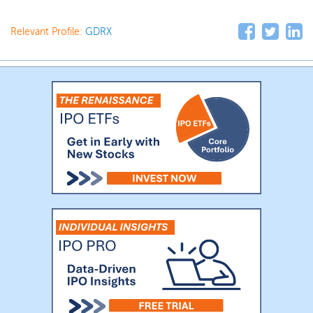
Relevant Profile:
GDRX