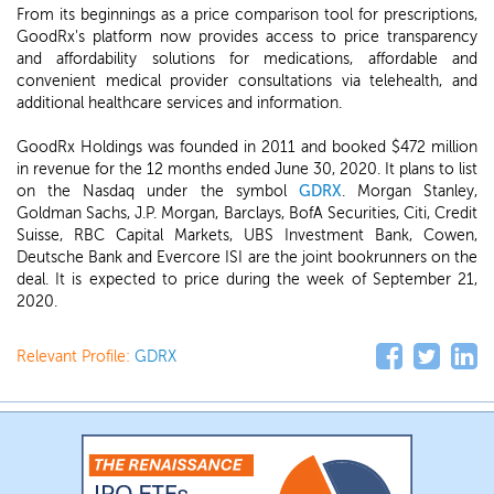
From its beginnings as a price comparison tool for prescriptions,
GoodRx's platform now provides access to price transparency
and affordability solutions for medications, affordable and
convenient medical provider consultations via telehealth, and
additional healthcare services and information.
GoodRx Holdings was founded in 2011 and booked $472 million
in revenue for the 12 months ended June 30, 2020. It plans to list
on the Nasdaq under the symbol
GDRX
. Morgan Stanley,
Goldman Sachs, J.P. Morgan, Barclays, BofA Securities, Citi, Credit
Suisse, RBC Capital Markets, UBS Investment Bank, Cowen,
Deutsche Bank and Evercore ISI are the joint bookrunners on the
deal. It is expected to price during the week of September 21,
2020.
Relevant Profile:
GDRX