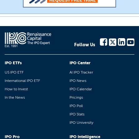
Follow Us
IPO ETFs
IPO Center
US IPO ETF
AI IPO Tracker
International IPO ETF
IPO News
How to Invest
IPO Calendar
In the News
Pricings
IPO Poll
IPO Stats
IPO University
IPO Pro
IPO Intelligence