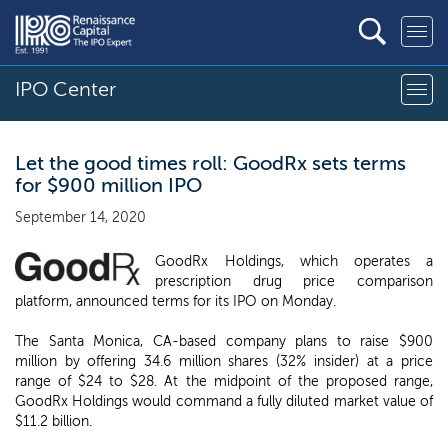
IPO Center
Let the good times roll: GoodRx sets terms
for $900 million IPO
September 14, 2020
GoodRx Holdings, which operates a
prescription drug price comparison
platform, announced terms for its IPO on Monday.
The Santa Monica, CA-based company plans to raise $900
million by offering 34.6 million shares (32% insider) at a price
range of $24 to $28. At the midpoint of the proposed range,
GoodRx Holdings would command a fully diluted market value of
$11.2 billion.