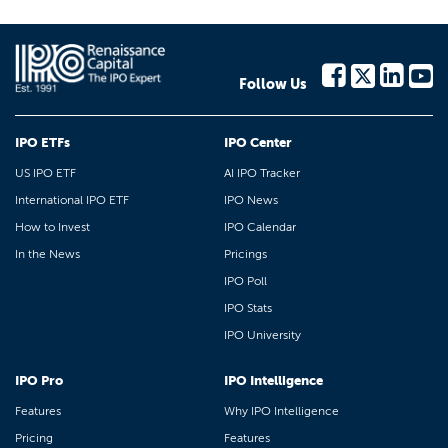
Follow Us
IPO ETFs
IPO Center
US IPO ETF
AI IPO Tracker
International IPO ETF
IPO News
How to Invest
IPO Calendar
In the News
Pricings
IPO Poll
IPO Stats
IPO University
IPO Pro
IPO Intelligence
Features
Why IPO Intelligence
Pricing
Features