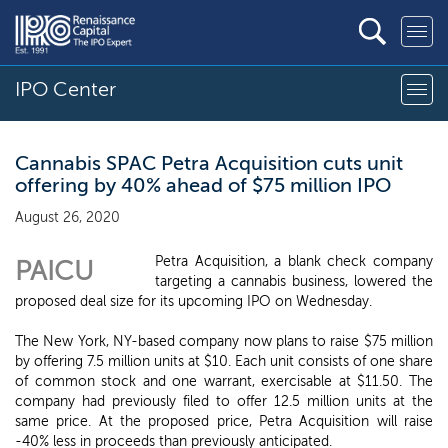
IPO Center
Cannabis SPAC Petra Acquisition cuts unit
offering by 40% ahead of $75 million IPO
August 26, 2020
Petra Acquisition, a blank check company
PAICU
targeting a cannabis business, lowered the
proposed deal size for its upcoming IPO on Wednesday.
The New York, NY-based company now plans to raise $75 million
by offering 7.5 million units at $10. Each unit consists of one share
of common stock and one warrant, exercisable at $11.50. The
company had previously filed to offer 12.5 million units at the
same price. At the proposed price, Petra Acquisition will raise
-40% less in proceeds than previously anticipated.