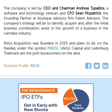
The company is led by
CEO and Chairman Andreas Typaldos
, a
software and technology veteran, and
CFO Sean Fitzpatrick
, the
Founding Partner at boutique advisory firm Fidem Advisors. The
company's strategy will be to identify, acquire and, after the initial
business combination, assist in the growth of a business in the
cannabis industry.
Petra Acquisition was founded in 2019 and plans to list on the
Nasdaq under the symbol
PAICU
. LifeSci Capital and Ladenburg
Thalmann are the joint bookrunners on the deal.
Relevant Profile:
REVB