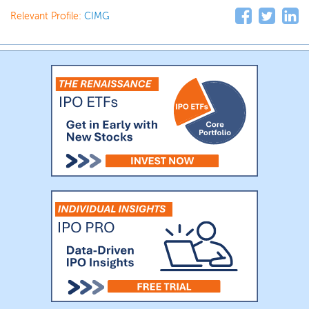
Relevant Profile:
CIMG