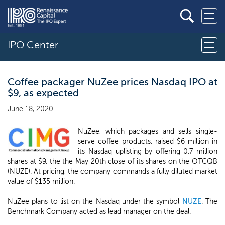
IPO Center
Coffee packager NuZee prices Nasdaq IPO at
$9, as expected
June 18, 2020
NuZee, which packages and sells single-
serve coffee products, raised $6 million in
its Nasdaq uplisting by offering 0.7 million
shares at $9, the the May 20th close of its shares on the OTCQB
(NUZE). At pricing, the company commands a fully diluted market
value of $135 million.
NuZee plans to list on the Nasdaq under the symbol
NUZE
. The
Benchmark Company acted as lead manager on the deal.