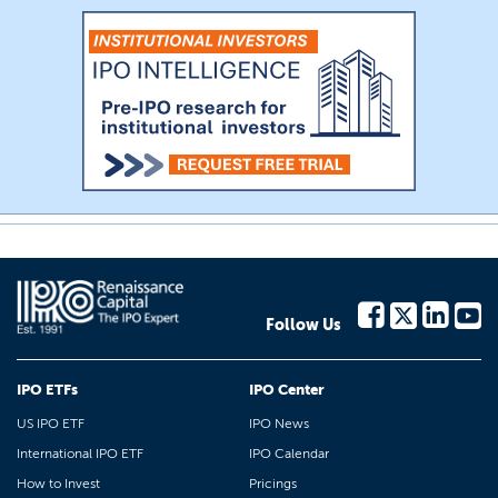
Follow Us
IPO ETFs
IPO Center
US IPO ETF
IPO News
International IPO ETF
IPO Calendar
How to Invest
Pricings