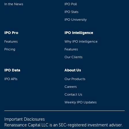
In the News
IPO Poll
IPO Stats
IPO University
IPO Pro
IPO Intelligence
Features
Why IPO Intelligence
Pricing
Features
Our Clients
IPO Data
About Us
IPO APIs
Our Products
Careers
Contact Us
Weekly IPO Updates
Important Disclosures
Renaissance Capital LLC is an SEC-registered investment adviser.