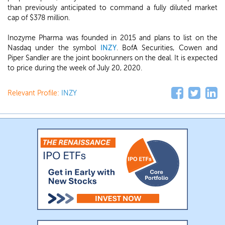
than previously anticipated to command a fully diluted market
cap of $378 million.
Inozyme Pharma was founded in 2015 and plans to list on the
Nasdaq under the symbol
INZY
. BofA Securities, Cowen and
Piper Sandler are the joint bookrunners on the deal. It is expected
to price during the week of July 20, 2020.
Relevant Profile:
INZY