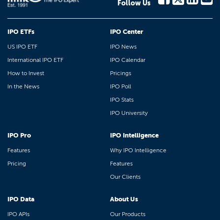
Follow Us
IPO ETFs
IPO Center
US IPO ETF
IPO News
International IPO ETF
IPO Calendar
How to Invest
Pricings
In the News
IPO Poll
IPO Stats
IPO University
IPO Pro
IPO Intelligence
Features
Why IPO Intelligence
Pricing
Features
Our Clients
IPO Data
About Us
IPO APIs
Our Products