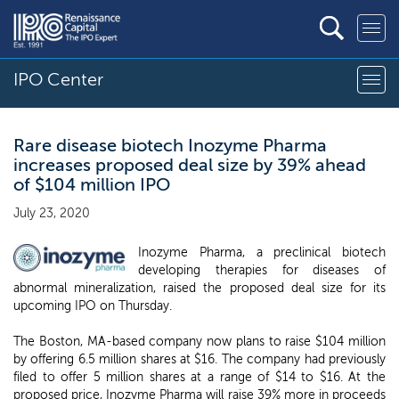
IPO Center
Rare disease biotech Inozyme Pharma
increases proposed deal size by 39% ahead
of $104 million IPO
July 23, 2020
Inozyme Pharma, a preclinical biotech
developing therapies for diseases of
abnormal mineralization, raised the proposed deal size for its
upcoming IPO on Thursday.
The Boston, MA-based company now plans to raise $104 million
by offering 6.5 million shares at $16. The company had previously
filed to offer 5 million shares at a range of $14 to $16. At the
proposed price, Inozyme Pharma will raise 39% more in proceeds