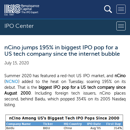
IPO Center
nCino jumps 195% in biggest IPO pop for a
US tech company since the internet bubble
July 15, 2020
Summer 2020 has featured a red-hot US IPO market, and
nCino
(
NCNO
) added to the heat on Tuesday, soaring 195% on its
debut. That is the
biggest IPO pop for a US tech company since
August 2000
. Including foreign tech issuers, nCino places
second, behind Baidu, which popped 354% on its 2005 Nasdaq
listing.