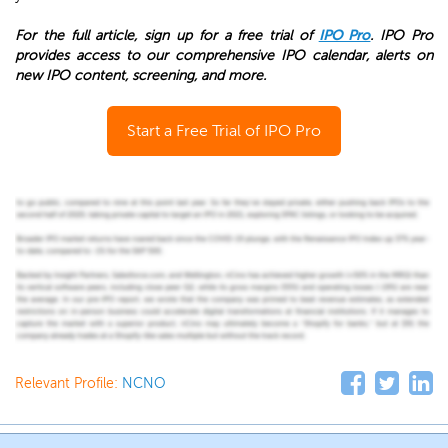
For the full article, sign up for a free trial of
IPO Pro
. IPO Pro
provides access to our comprehensive IPO calendar, alerts on
new IPO content, screening, and more.
Start a Free Trial of IPO Pro
Relevant Profile:
NCNO