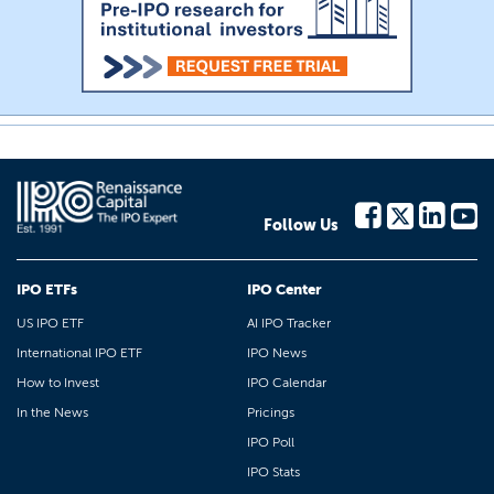
Follow Us
IPO ETFs
IPO Center
US IPO ETF
AI IPO Tracker
International IPO ETF
IPO News
How to Invest
IPO Calendar
In the News
Pricings
IPO Poll
IPO Stats