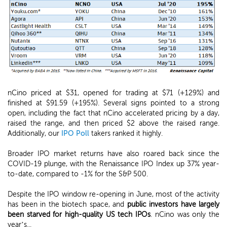
nCino priced at $31, opened for trading at $71 (+129%) and
finished at $91.59 (+195%). Several signs pointed to a strong
open, including the fact that nCino accelerated pricing by a day,
raised the range, and then priced $2 above the raised range.
Additionally, our
IPO Poll
takers ranked it highly.
Broader IPO market returns have also roared back since the
COVID-19 plunge, with the Renaissance IPO Index up 37% year-
to-date, compared to -1% for the S&P 500.
Despite the IPO window re-opening in June, most of the activity
has been in the biotech space, and
public investors have largely
been starved for high-quality US tech IPOs
. nCino was only the
year’s...