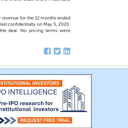
y revenue for the 12 months ended
led confidentially on May 5, 2020.
n the deal. No pricing terms were