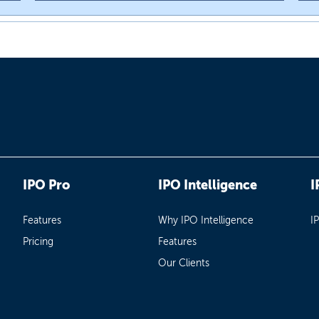
IPO Pro
IPO Intelligence
I
Features
Why IPO Intelligence
I
Pricing
Features
Our Clients