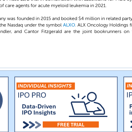
 of care agents for acute myeloid leukemia in 2021.
 was founded in 2015 and booked $4 million in related part
on the Nasdaq under the symbol
ALXO
. ALX Oncology Holdings fi
Sandler, and Cantor Fitzgerald are the joint bookrunners o