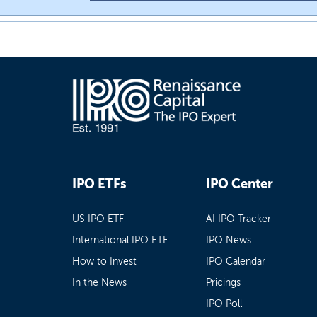
IPO ETFs
IPO Center
US IPO ETF
AI IPO Tracker
International IPO ETF
IPO News
How to Invest
IPO Calendar
In the News
Pricings
IPO Poll