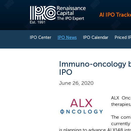
AI IPO Track
IPO Center
IPO News
IPO Calendar
Priced I
Immuno-oncology bio
IPO
June 26, 2020
ALX Onc
therapies,
The comp
currentl
is planning to advance ALX148 int