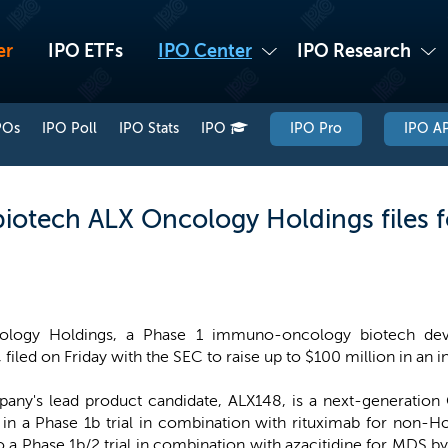
er
IPO ETFs
IPO Center
IPO Research
POs
IPO Poll
IPO Stats
IPO
IPO Pro
IPO AP
tech ALX Oncology Holdings files fo
ology Holdings, a Phase 1 immuno-oncology biotech dev
 filed on Friday with the SEC to raise up to $100 million in an ini
any's lead product candidate, ALX148, is a next-generation 
y in a Phase 1b trial in combination with rituximab for non
o a Phase 1b/2 trial in combination with azacitidine for MDS b