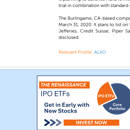
trial in combination with standard
The Burlingame, CA-based company
March 31, 2020. It plans to list 
Jefferies, Credit Suisse, Piper 
disclosed.
Relevant Profile:
ALXO