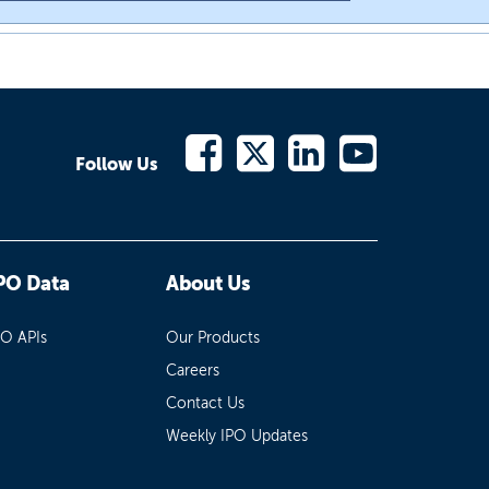
Follow Us
PO Data
About Us
PO APIs
Our Products
Careers
Contact Us
Weekly IPO Updates