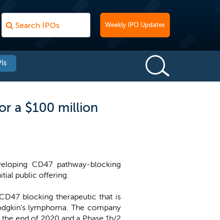
Weekly IPO Updates
Is
r a $100 million
eloping CD47 pathway-blocking
tial public offering.
CD47 blocking therapeutic that is
-Hodgkin's lymphoma. The company
y the end of 2020 and a Phase 1b/2