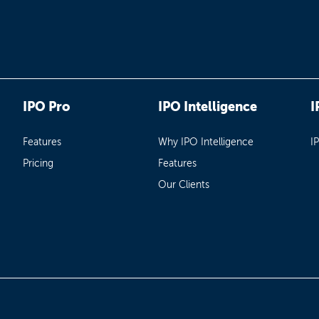
IPO Pro
IPO Intelligence
I
Features
Why IPO Intelligence
I
Pricing
Features
Our Clients