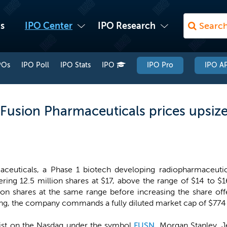
s
IPO Center
IPO Research
POs
IPO Poll
IPO Stats
IPO
IPO Pro
IPO AP
 Fusion Pharmaceuticals prices upsize
ceuticals, a Phase 1 biotech developing radiopharmaceutica
ering 12.5 million shares at $17, above the range of $14 to $
ion shares at the same range before increasing the share offe
ing, the company commands a fully diluted market cap of $774 m
list on the Nasdaq under the symbol
FUSN
. Morgan Stanley, J