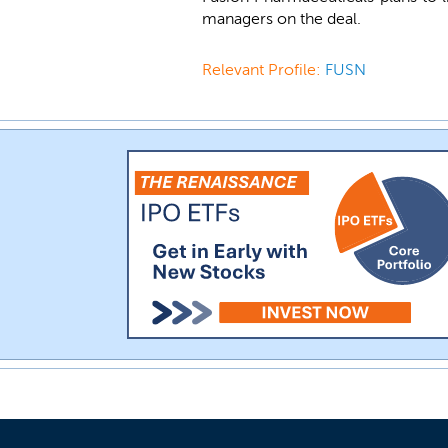
managers on the deal.
Relevant Profile:
FUSN