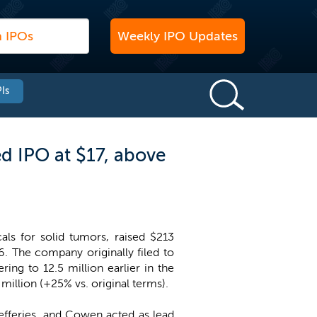
Weekly IPO Updates
Is
d IPO at $17, above
ls for solid tumors, raised $213
16. The company originally filed to
ring to 12.5 million earlier in the
illion (+25% vs. original terms).
efferies, and Cowen acted as lead