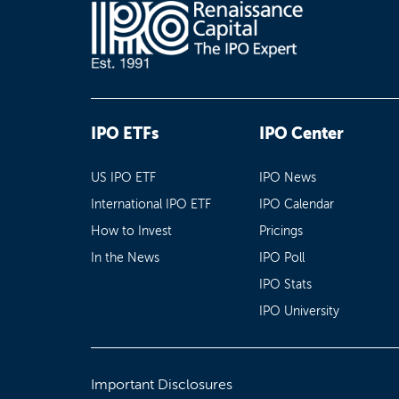
IPO ETFs
IPO Center
US IPO ETF
IPO News
International IPO ETF
IPO Calendar
How to Invest
Pricings
In the News
IPO Poll
IPO Stats
IPO University
Important Disclosures