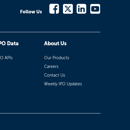
Follow Us
PO Data
About Us
PO APIs
Our Products
Careers
Contact Us
Weekly IPO Updates