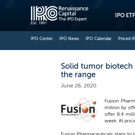
IPO ETF
IPO Center
IPO News
IPO Calendar
Priced I
Solid tumor biotech
the range
June 26, 2020
Fusion Pharma
million by off
offer 8.4 mill
week. At pric
Fusion Pharmaceuticals plans to 