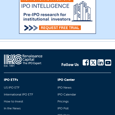
Follow Us
IPO ETFs
IPO Center
US IPO ETF
IPO News
International IPO ETF
IPO Calendar
How to Invest
Pricings
In the News
IPO Poll