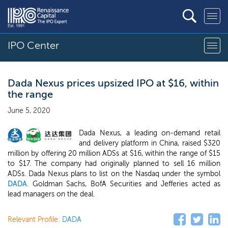
IPO Center
Dada Nexus prices upsized IPO at $16, within
the range
June 5, 2020
Dada Nexus, a leading on-demand retail
and delivery platform in China, raised $320
million by offering 20 million ADSs at $16, within the range of $15
to $17. The company had originally planned to sell 16 million
ADSs. Dada Nexus plans to list on the Nasdaq under the symbol
DADA
. Goldman Sachs, BofA Securities and Jefferies acted as
lead managers on the deal.
Relevant Profile:
DADA