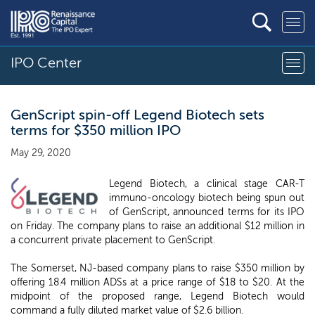
IPO Center
GenScript spin-off Legend Biotech sets
terms for $350 million IPO
May 29, 2020
Legend Biotech, a clinical stage CAR-T
immuno-oncology biotech being spun out
of GenScript, announced terms for its IPO
on Friday. The company plans to raise an additional $12 million in
a concurrent private placement to GenScript.
The Somerset, NJ-based company plans to raise $350 million by
offering 18.4 million ADSs at a price range of $18 to $20. At the
midpoint of the proposed range, Legend Biotech would
command a fully diluted market value of $2.6 billion.