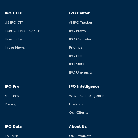
IPO ETFs
IPO Center
US IPO ETF
AI IPO Tracker
International IPO ETF
IPO News
How to Invest
IPO Calendar
In the News
Pricings
IPO Poll
IPO Stats
IPO University
IPO Pro
IPO Intelligence
Features
Why IPO Intelligence
Pricing
Features
Our Clients
IPO Data
About Us
IPO APIs
Our Products