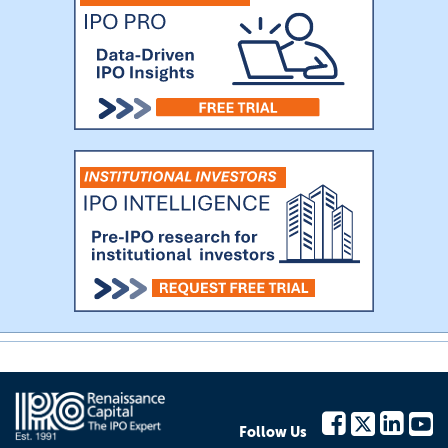
Follow Us