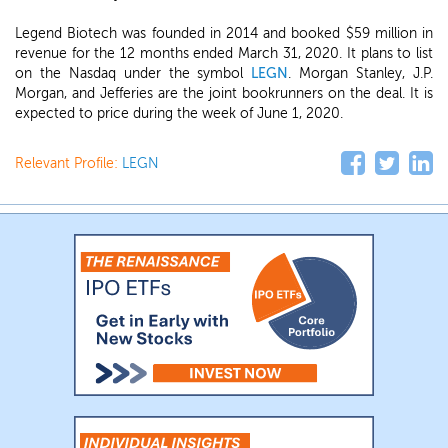
Legend Biotech was founded in 2014 and booked $59 million in
revenue for the 12 months ended March 31, 2020. It plans to list
on the Nasdaq under the symbol
LEGN
. Morgan Stanley, J.P.
Morgan, and Jefferies are the joint bookrunners on the deal. It is
expected to price during the week of June 1, 2020.
Relevant Profile:
LEGN