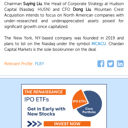
Chairman
Suying Liu
, the Head of Corporate Strategy at Hudson
Capital (Nasdaq: HUSN)
and CFO
Dong Liu
. Mountain Crest
Acquisition intends to focus on North American companies with
under-researched and underappreciated assets poised for
significant growth once capitalized.
The New York, NY-based company was founded in 2019 and
plans to list on the Nasdaq under the symbol
MCACU
. Chardan
Capital Markets is the sole bookrunner on the deal.
Relevant Profile:
PLBY