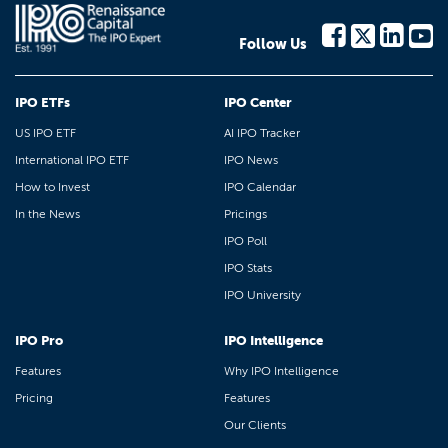
Follow Us
IPO ETFs
IPO Center
US IPO ETF
AI IPO Tracker
International IPO ETF
IPO News
How to Invest
IPO Calendar
In the News
Pricings
IPO Poll
IPO Stats
IPO University
IPO Pro
IPO Intelligence
Features
Why IPO Intelligence
Pricing
Features
Our Clients