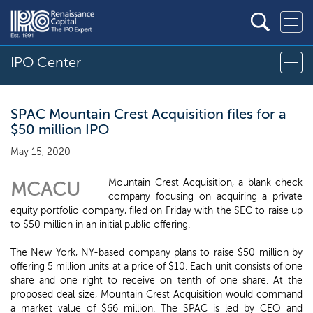
IPO Center
SPAC Mountain Crest Acquisition files for a
$50 million IPO
May 15, 2020
Mountain Crest Acquisition, a blank check
MCACU
company focusing on acquiring a private
equity portfolio company, filed on Friday with the SEC to raise up
to $50 million in an initial public offering.
The New York, NY-based company plans to raise $50 million by
offering 5 million units at a price of $10. Each unit consists of one
share and one right to receive on tenth of one share. At the
proposed deal size, Mountain Crest Acquisition would command
a market value of $66 million. The SPAC is led by CEO and