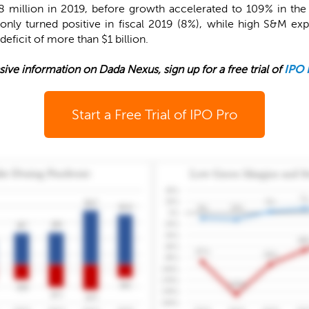
 million in 2019, before growth accelerated to 109% in the 
only turned positive in fiscal 2019 (8%), while high S&M e
eficit of more than $1 billion.
sive information on Dada Nexus, sign up for a free trial of
IPO 
Start a Free Trial of IPO Pro