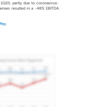
1Q20, partly due to coronavirus-
xpenses resulted in a -48% EBITDA
Pro
.