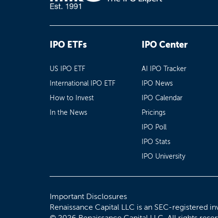
IPO ETFs
IPO Center
US IPO ETF
AI IPO Tracker
International IPO ETF
IPO News
How to Invest
IPO Calendar
In the News
Pricings
IPO Poll
IPO Stats
IPO University
Important Disclosures
Renaissance Capital LLC is an SEC-registered in
© 2026 Renaissance Capital LLC. All rights rese