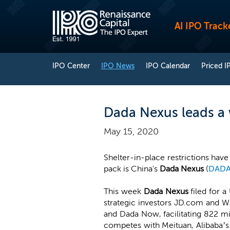
AI IPO Track
IPO Center
IPO News
IPO Calendar
Priced I
Dada Nexus leads a 
May 15, 2020
Shelter-in-place restrictions ha
pack is China's
Dada Nexus
(
DAD
This week
Dada Nexus
filed for a
strategic investors JD.com and W
and Dada Now, facilitating 822 mil
competes with Meituan, Alibaba’s 