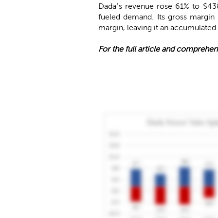
Dada’s revenue rose 61% to $438
fueled demand. Its gross margin 
margin, leaving it an accumulated d
For the full article and comprehen