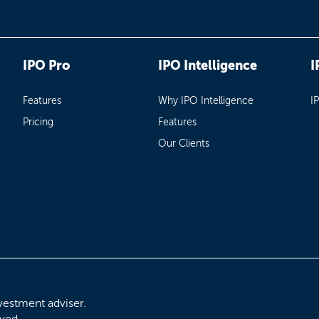
IPO Pro
IPO Intelligence
I
Features
Why IPO Intelligence
I
Pricing
Features
Our Clients
vestment adviser.
rved.