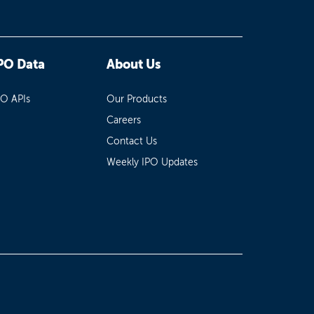
PO Data
About Us
PO APIs
Our Products
Careers
Contact Us
Weekly IPO Updates