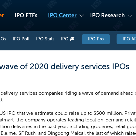
er
IPO ETFs
IPO Center
IPO Research
POs
IPO Poll
IPO Stats
IPO
IPO Pro
IPO AP
wave of 2020 delivery services IPOs
ve delivery services companies riding a wave of demand ahead 
A
).
 US IPO that we estimate could raise up to $500 million. Privat
almart, the company operates leading local on-demand retail
lion deliveries in the past year, including groceries, retail go
Ele.me, SF Rush, and Dingdong Maicai, the last of which raised