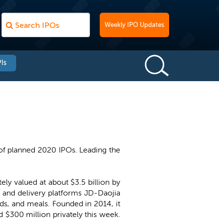
Weekly IPO Updates
Is
of planned 2020 IPOs. Leading the
ely valued at about $3.5 billion by
 and delivery platforms JD-Daojia
ods, and meals. Founded in 2014, it
 $300 million privately this week.