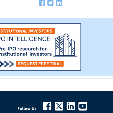
Follow Us