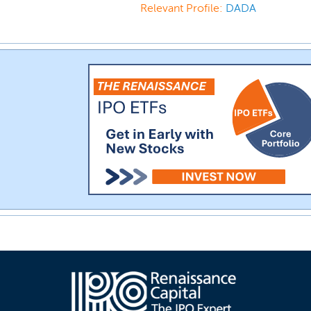
Relevant Profile:
DADA