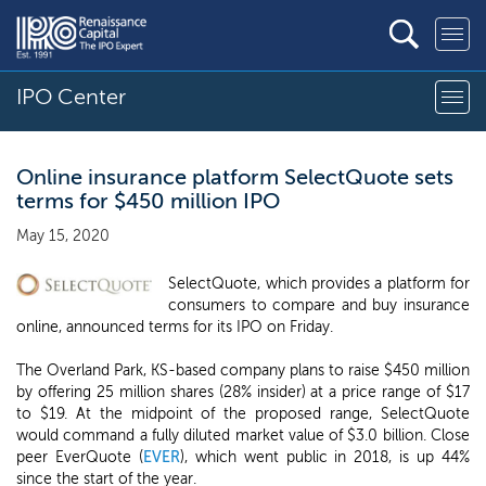
IPO Center
Online insurance platform SelectQuote sets
terms for $450 million IPO
May 15, 2020
SelectQuote, which provides a platform for
consumers to compare and buy insurance
online, announced terms for its IPO on Friday.
The Overland Park, KS-based company plans to raise $450 million
by offering 25 million shares (28% insider) at a price range of $17
to $19. At the midpoint of the proposed range, SelectQuote
would command a fully diluted market value of $3.0 billion. Close
peer EverQuote (
EVER
), which went public in 2018, is up 44%
since the start of the year.