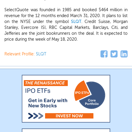
SelectQuote was founded in 1985 and booked $464 million in
revenue for the 12 months ended March 31, 2020. It plans to list
on the NYSE under the symbol
SLQT
. Credit Suisse, Morgan
Stanley, Evercore ISI, RBC Capital Markets, Barclays, Citi, and
Jefferies are the joint bookrunners on the deal. It is expected to
price during the week of May 18, 2020.
Relevant Profile:
SLQT