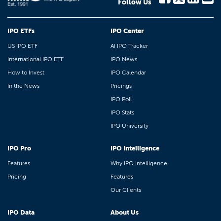
Follow Us
IPO ETFs
IPO Center
US IPO ETF
AI IPO Tracker
International IPO ETF
IPO News
How to Invest
IPO Calendar
In the News
Pricings
IPO Poll
IPO Stats
IPO University
IPO Pro
IPO Intelligence
Features
Why IPO Intelligence
Pricing
Features
Our Clients
IPO Data
About Us