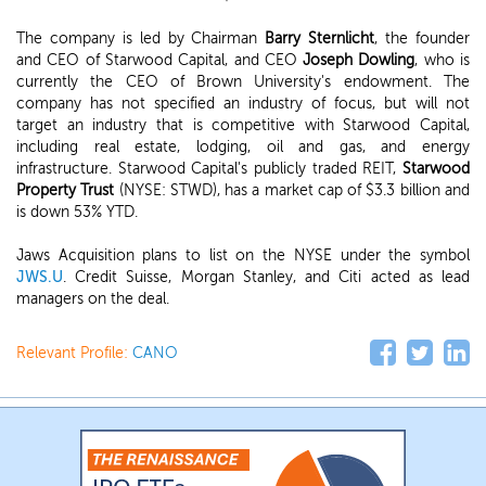
The company is led by Chairman
Barry Sternlicht
, the founder
and CEO of Starwood Capital, and CEO
Joseph Dowling
, who is
currently the CEO of Brown University's endowment. The
company has not specified an industry of focus, but will not
target an industry that is competitive with Starwood Capital,
including real estate, lodging, oil and gas, and energy
infrastructure. Starwood Capital's publicly traded REIT,
Starwood
Property Trust
(NYSE: STWD), has a market cap of $3.3 billion and
is down 53% YTD.
Jaws Acquisition plans to list on the NYSE under the symbol
JWS.U
. Credit Suisse, Morgan Stanley, and Citi acted as lead
managers on the deal.
Relevant Profile:
CANO