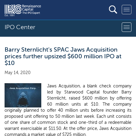
IPO Center
Barry Sternlicht's SPAC Jaws Acquisition
prices further upsized $600 million IPO at
$10
May 14, 2020
Jaws Acquisition, a blank check company
led by Starwood Capital founder Barry
Sternlicht, raised $600 million by offering
60 million units at $10. The company
originally planned to offer 40 million units before increasing its
proposed unit offering to 50 million last week. Each unit consists
of one share of common stock and one-third of a redeemable
warrant exercisable at $11.50. At the offer price, Jaws Acquisition
commands a market value of $725 million.