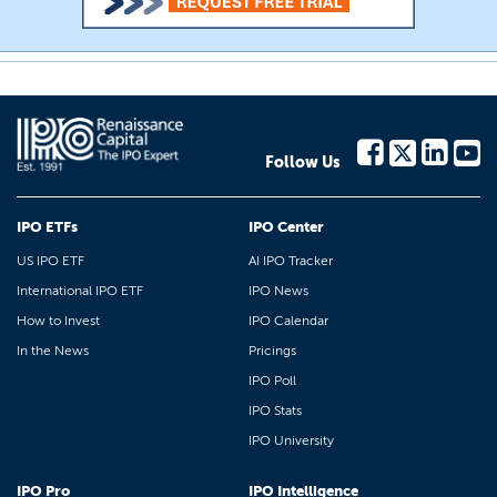
Follow Us
IPO ETFs
IPO Center
US IPO ETF
AI IPO Tracker
International IPO ETF
IPO News
How to Invest
IPO Calendar
In the News
Pricings
IPO Poll
IPO Stats
IPO University
IPO Pro
IPO Intelligence