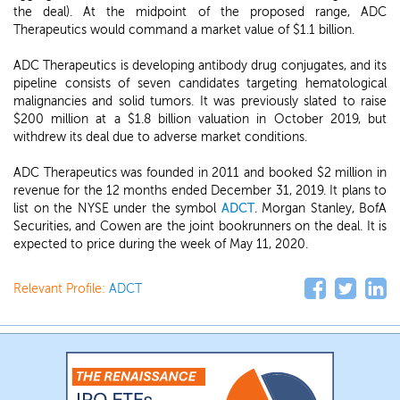
the deal). At the midpoint of the proposed range, ADC
Therapeutics would command a market value of $1.1 billion.
ADC Therapeutics is developing antibody drug conjugates, and its
pipeline consists of seven candidates targeting hematological
malignancies and solid tumors. It was previously slated to raise
$200 million at a $1.8 billion valuation in October 2019, but
withdrew its deal due to adverse market conditions.
ADC Therapeutics was founded in 2011 and booked $2 million in
revenue for the 12 months ended December 31, 2019. It plans to
list on the NYSE under the symbol
ADCT
. Morgan Stanley, BofA
Securities, and Cowen are the joint bookrunners on the deal. It is
expected to price during the week of May 11, 2020.
Relevant Profile:
ADCT