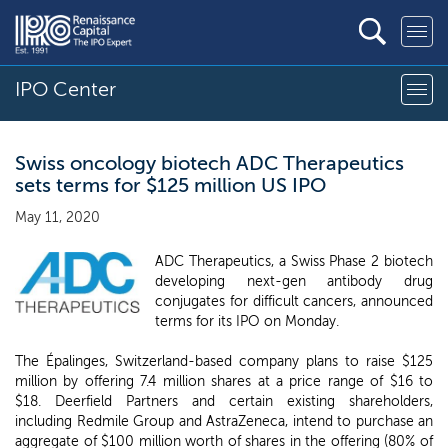
IPO Center
Swiss oncology biotech ADC Therapeutics
sets terms for $125 million US IPO
May 11, 2020
ADC Therapeutics, a Swiss Phase 2 biotech
developing next-gen antibody drug
conjugates for difficult cancers, announced
terms for its IPO on Monday.
The Épalinges, Switzerland-based company plans to raise $125
million by offering 7.4 million shares at a price range of $16 to
$18. Deerfield Partners and certain existing shareholders,
including Redmile Group and AstraZeneca, intend to purchase an
aggregate of $100 million worth of shares in the offering (80% of