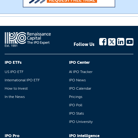
Follow Us
IPO ETFs
IPO Center
US IPO ETF
AI IPO Tracker
International IPO ETF
IPO News
How to Invest
IPO Calendar
In the News
Pricings
IPO Poll
IPO Stats
IPO University
IPO Pro
IPO Intelligence