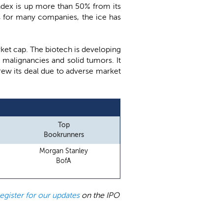
 Index is up more than 50% from its
s for many companies, the ice has
arket cap. The biotech is developing
 malignancies and solid tumors. It
drew its deal due to adverse market
Top
Bookrunners
Morgan Stanley
BofA
register for our updates
on the IPO