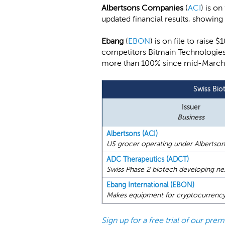
Albertsons Companies
(
ACI
) is o
updated financial results, showin
Ebang
(
EBON
) is on file to raise
competitors Bitmain Technologies
more than 100% since mid-March, th
Swiss Bio
Issuer
Business
Albertsons (ACI)
US grocer operating under Albertson
ADC Therapeutics (ADCT)
Swiss Phase 2 biotech developing nex
Ebang International (EBON)
Makes equipment for cryptocurrency 
Sign up for a free trial of our pr