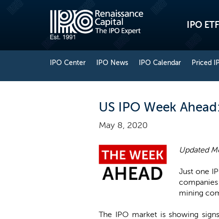
IPO ETF
IPO Center
IPO News
IPO Calendar
Priced I
US IPO Week Ahead: 
May 8, 2020
Updated Mo
Just one IP
companies 
mining co
The IPO market is showing signs