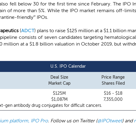
 also fell below 30 for the first time since February. The IPO
ain of more than 5%. While the IPO market remains off-limit
rantine-friendly” IPOs.
apeutics
(
ADCT
) plans to raise $125 million at a $1.1 billion m
 pipeline consists of seven candidates targeting hematological
0 million at a $1.8 billion valuation in October 2019, but with
U.S. IPO Calendar
Deal Size
Price Range
Market Cap
Shares Filed
$125M
$16 - $18
$1,087M
7,355,000
t-gen antibody drug conjugates for difficult cancers.
emium platform, IPO Pro
. Follow us on Twitter (
@IPOtweet
) and