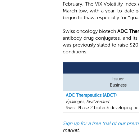
February. The VIX Volatility Index
March low, with a year-to-date g
begun to thaw, especially for “qua
Swiss oncology biotech
ADC Ther
antibody drug conjugates, and its
was previously slated to raise $20
conditions.
Issuer
Business
ADC Therapeutics (ADCT)
Épalinges, Switzerland
Swiss Phase 2 biotech developing nex
Sign up for a free trial of our pr
market.