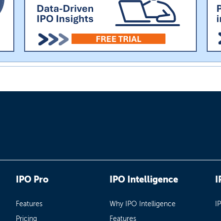
IPO Pro
IPO Intelligence
I
Features
Why IPO Intelligence
I
Pricing
Features