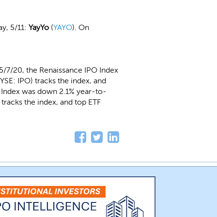
y, 5/11:
YayYo
(
YAYO
). On
5/7/20, the Renaissance IPO Index
SE: IPO) tracks the index, and
O Index was down 2.1% year-to-
tracks the index, and top ETF