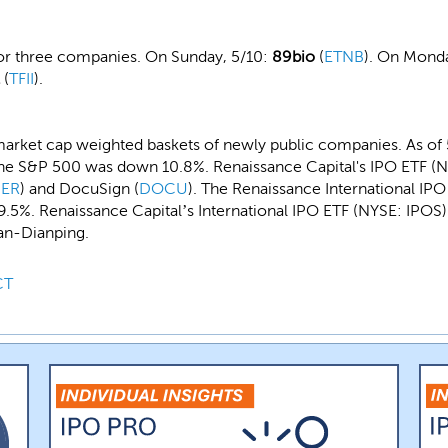
for three companies. On Sunday, 5/10:
89bio
(
ETNB
). On Monda
(
TFII
).
arket cap weighted baskets of newly public companies. As of 
he S&P 500 was down 10.8%. Renaissance Capital's IPO ETF (NY
ER
) and DocuSign (
DOCU
). The Renaissance International IP
5%. Renaissance Capital’s International IPO ETF (NYSE: IPOS) 
an-Dianping.
CT