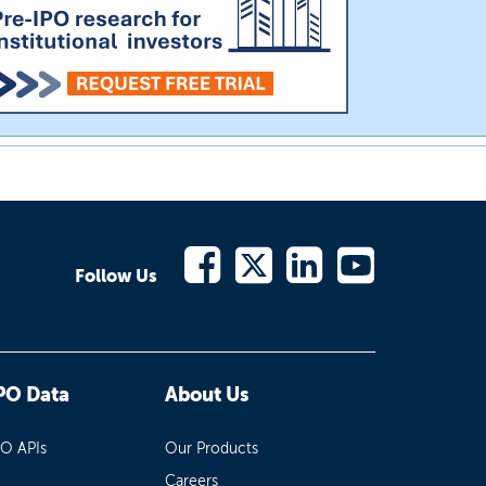
Follow Us
PO Data
About Us
PO APIs
Our Products
Careers