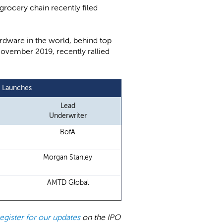
 grocery chain recently filed
hardware in the world, behind top
November 2019, recently rallied
y Launches
Lead
Underwriter
BofA
Morgan Stanley
AMTD Global
register for our updates
on the IPO