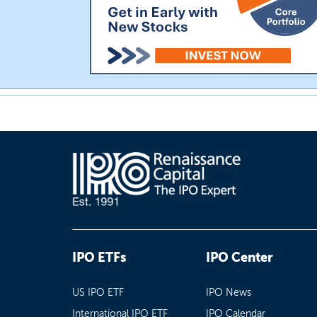
IPO ETFs
IPO Center
US IPO ETF
IPO News
International IPO ETF
IPO Calendar