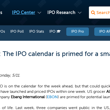
s
IPO Center
IPO Research
POs
IPO Poll
IPO Stats
IPO
IPO Pro
IPO AP
The IPO calendar is primed for a sma
nday, 5/11.
O is on the calendar for the week ahead, but that could quick
have launched and priced IPOs within one week. US grocer
A
mpany
Ebang International
(
EBON
) are primed for potential lau
 of life. Last week, three companies went public in the US,