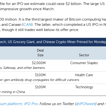
n file for an IPO we estimate could raise $2 billion. The large US
g impressive growth since March.
 $100 million. It is the third largest maker of Bitcoin computing 
 and Canaan (
CAN
). The latter, which completed a US IPO in 
ough it still trades well below its offer price.
tech, US Grocery Giant, and Chinese Crypto Miner Primed for Monda
Deal
Size
Sector
$2,000M
Consumer Staples
s, Safeway, and other banners.
$100M
Health Care
t-gen antibody drug conjugates for difficult cancers.
$100M
Technology
mining in China.
emium platform, IPO Pro
. Follow us on Twitter (
@IPOtweet
) and