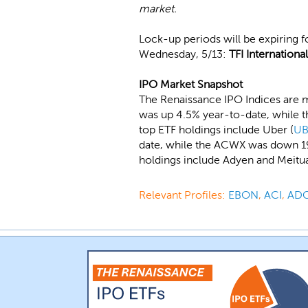
market.
Lock-up periods will be expiring 
Wednesday, 5/13:
TFI International
IPO Market Snapshot
The Renaissance IPO Indices are m
was up 4.5% year-to-date, while t
top ETF holdings include Uber (
UB
date, while the ACWX was down 19.
holdings include Adyen and Meitu
Relevant Profiles:
EBON
,
ACI
,
AD