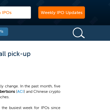
Weekly IPO Updates
Is
ll pick-up
ly change. In the past month, five
lbertsons
(
ACI
) and Chinese crypto
nches.
 the busiest week for IPOs since