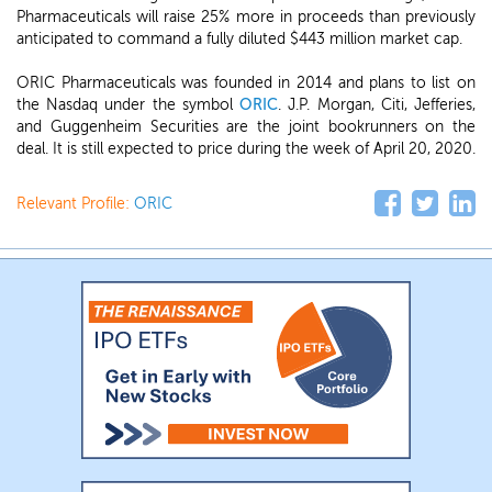
Pharmaceuticals will raise 25% more in proceeds than previously
anticipated to command a fully diluted $443 million market cap.
ORIC Pharmaceuticals was founded in 2014 and plans to list on
the Nasdaq under the symbol
ORIC
. J.P. Morgan, Citi, Jefferies,
and Guggenheim Securities are the joint bookrunners on the
deal. It is still expected to price during the week of April 20, 2020.
Relevant Profile:
ORIC