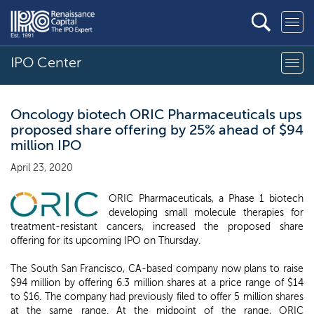
IPO Center
Oncology biotech ORIC Pharmaceuticals ups
proposed share offering by 25% ahead of $94
million IPO
April 23, 2020
ORIC Pharmaceuticals, a Phase 1 biotech
developing small molecule therapies for
treatment-resistant cancers, increased the proposed share
offering for its upcoming IPO on Thursday.
The South San Francisco, CA-based company now plans to raise
$94 million by offering 6.3 million shares at a price range of $14
to $16. The company had previously filed to offer 5 million shares
at the same range. At the midpoint of the range, ORIC