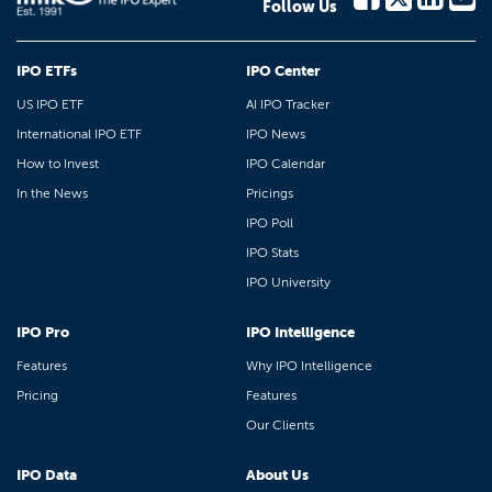
Follow Us
IPO ETFs
IPO Center
US IPO ETF
AI IPO Tracker
International IPO ETF
IPO News
How to Invest
IPO Calendar
In the News
Pricings
IPO Poll
IPO Stats
IPO University
IPO Pro
IPO Intelligence
Features
Why IPO Intelligence
Pricing
Features
Our Clients
IPO Data
About Us