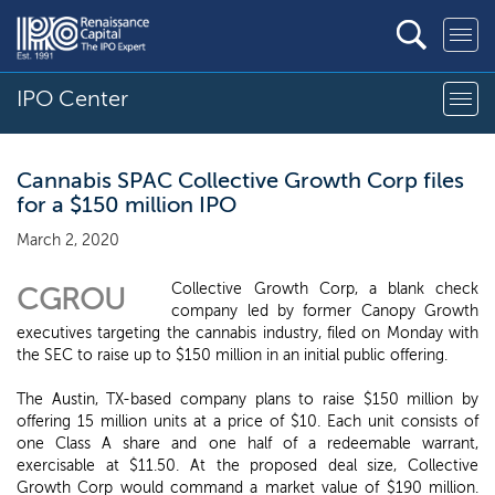
IPO Center
Cannabis SPAC Collective Growth Corp files
for a $150 million IPO
March 2, 2020
Collective Growth Corp, a blank check
CGROU
company led by former Canopy Growth
executives targeting the cannabis industry, filed on Monday with
the SEC to raise up to $150 million in an initial public offering.
The Austin, TX-based company plans to raise $150 million by
offering 15 million units at a price of $10. Each unit consists of
one Class A share and one half of a redeemable warrant,
exercisable at $11.50. At the proposed deal size, Collective
Growth Corp would command a market value of $190 million.