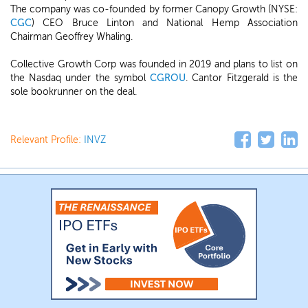
The company was co-founded by former Canopy Growth (NYSE:
CGC
) CEO Bruce Linton and National Hemp Association
Chairman Geoffrey Whaling.
Collective Growth Corp was founded in 2019 and plans to list on
the Nasdaq under the symbol
CGROU
. Cantor Fitzgerald is the
sole bookrunner on the deal.
Relevant Profile:
INVZ