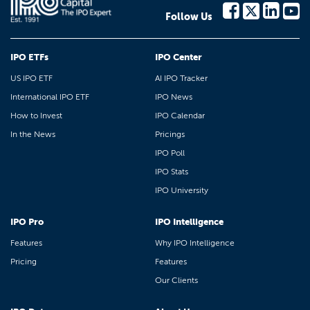
Follow Us
IPO ETFs
IPO Center
US IPO ETF
AI IPO Tracker
International IPO ETF
IPO News
How to Invest
IPO Calendar
In the News
Pricings
IPO Poll
IPO Stats
IPO University
IPO Pro
IPO Intelligence
Features
Why IPO Intelligence
Pricing
Features
Our Clients