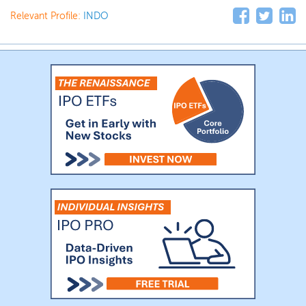
Relevant Profile:
INDO