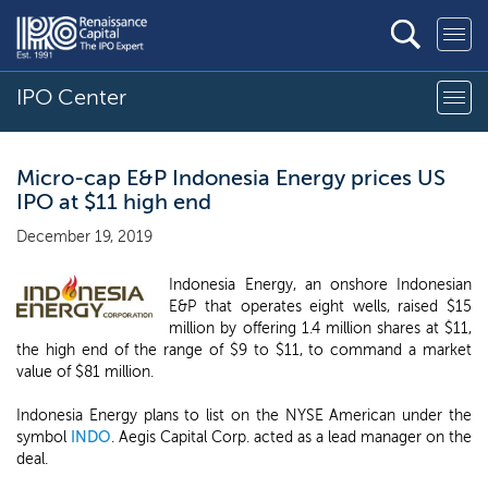
IPO Center
Micro-cap E&P Indonesia Energy prices US
IPO at $11 high end
December 19, 2019
Indonesia Energy, an onshore Indonesian
E&P that operates eight wells, raised $15
million by offering 1.4 million shares at $11,
the high end of the range of $9 to $11, to command a market
value of $81 million.
Indonesia Energy plans to list on the NYSE American under the
symbol
INDO
. Aegis Capital Corp. acted as a lead manager on the
deal.