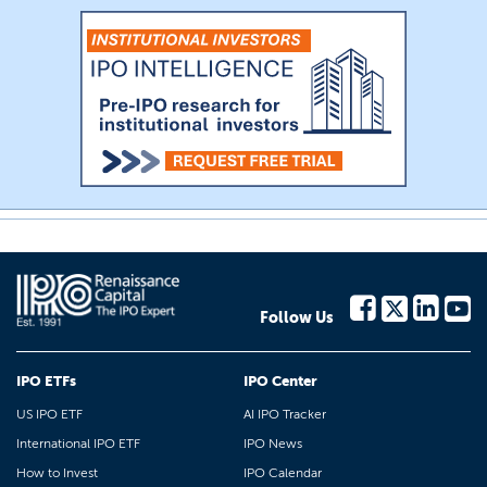
Follow Us
IPO ETFs
IPO Center
US IPO ETF
AI IPO Tracker
International IPO ETF
IPO News
How to Invest
IPO Calendar