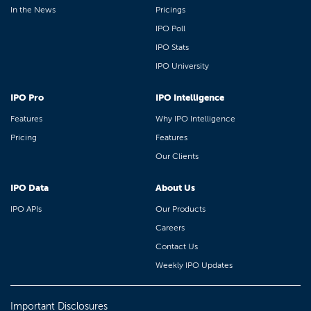
In the News
Pricings
IPO Poll
IPO Stats
IPO University
IPO Pro
IPO Intelligence
Features
Why IPO Intelligence
Pricing
Features
Our Clients
IPO Data
About Us
IPO APIs
Our Products
Careers
Contact Us
Weekly IPO Updates
Important Disclosures