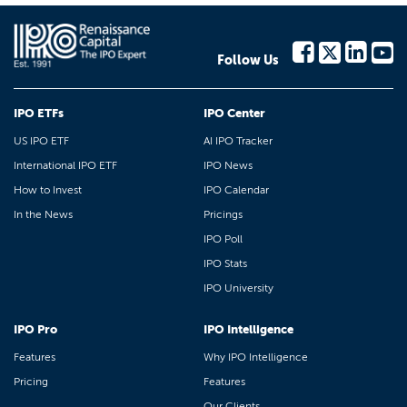
Follow Us
IPO ETFs
IPO Center
US IPO ETF
AI IPO Tracker
International IPO ETF
IPO News
How to Invest
IPO Calendar
In the News
Pricings
IPO Poll
IPO Stats
IPO University
IPO Pro
IPO Intelligence
Features
Why IPO Intelligence
Pricing
Features
Our Clients