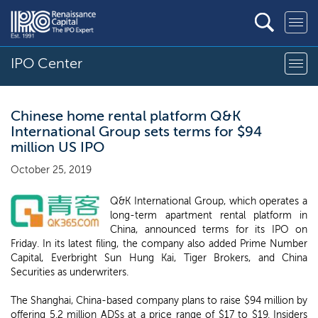
IPO Center
Chinese home rental platform Q&K
International Group sets terms for $94
million US IPO
October 25, 2019
Q&K International Group, which operates a
long-term apartment rental platform in
China, announced terms for its IPO on
Friday. In its latest filing, the company also added Prime Number
Capital, Everbright Sun Hung Kai, Tiger Brokers, and China
Securities as underwriters.
The Shanghai, China-based company plans to raise $94 million by
offering 5.2 million ADSs at a price range of $17 to $19. Insiders