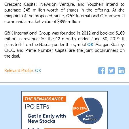
Crescent Capital, Newsion Venture, and Youzhen intend to
purchase $45 million worth of shares in the offering. At the
midpoint of the proposed range, Q&K International Group would
command a market value of $899 million.
Q&K International Group was founded in 2012 and booked $169
million in revenue for the 12 months ended June 30, 2019. It
plans to list on the Nasdaq under the symbol
QK
. Morgan Stanley,
CICC, and Prime Number Capital are the joint bookrunners on
the deal.
Relevant Profile:
QK