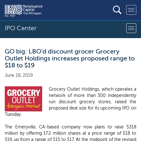
IPO Center
GO big: LBO'd discount grocer Grocery
Outlet Holdings increases proposed range to
$18 to $19
June 18, 2019
Grocery Outlet Holdings, which operates a
network of more than 300 independently
run discount grocery stores, raised the
proposed deal size for its upcoming IPO on
Tuesday.
The Emeryville, CA-based company now plans to raise $318
million by offering 17.2 million shares at a price range of $18 to
$19, up from a range of $15 to $17. At the midpoint of the revised