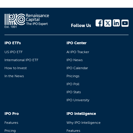
Follow Us
IPO ETFs
IPO Center
US IPO ETF
AI IPO Tracker
International IPO ETF
IPO News
How to Invest
IPO Calendar
In the News
Pricings
IPO Poll
IPO Stats
IPO University
IPO Pro
IPO Intelligence
Features
Why IPO Intelligence
Pricing
Features