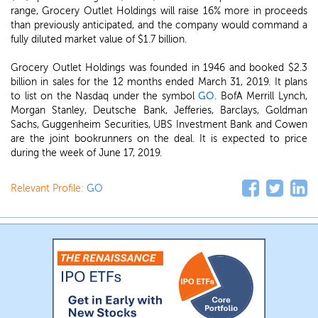
range, Grocery Outlet Holdings will raise 16% more in proceeds
than previously anticipated, and the company would command a
fully diluted market value of $1.7 billion.
Grocery Outlet Holdings was founded in 1946 and booked $2.3
billion in sales for the 12 months ended March 31, 2019. It plans
to list on the Nasdaq under the symbol
GO
. BofA Merrill Lynch,
Morgan Stanley, Deutsche Bank, Jefferies, Barclays, Goldman
Sachs, Guggenheim Securities, UBS Investment Bank and Cowen
are the joint bookrunners on the deal. It is expected to price
during the week of June 17, 2019.
Relevant Profile:
GO