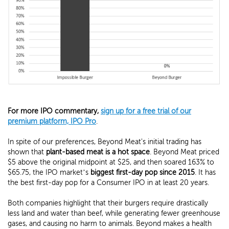
For more IPO commentary,
sign up for a free trial of our
premium platform, IPO Pro
.
In spite of our preferences, Beyond Meat's initial trading has
shown that
plant-based meat is a hot space
. Beyond Meat priced
$5 above the original midpoint at $25, and then soared 163% to
$65.75, the IPO market’s
biggest first-day pop since 2015
. It has
the best first-day pop for a Consumer IPO in at least 20 years.
Both companies highlight that their burgers require drastically
less land and water than beef, while generating fewer greenhouse
gases, and causing no harm to animals. Beyond makes a health