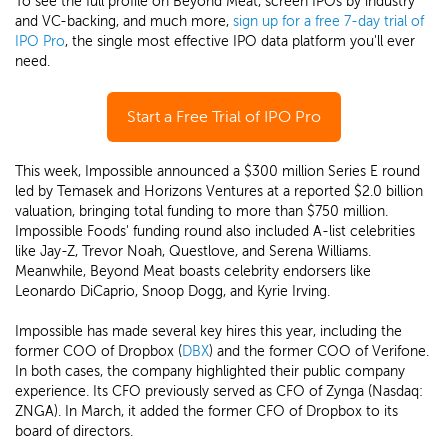
To see the full profile on Beyond Meat, screen IPOs by industry
and VC-backing, and much more,
sign up for a free 7-day trial of
IPO Pro
, the single most effective IPO data platform you'll ever
need.
Start a Free Trial of IPO Pro
This week, Impossible announced a $300 million Series E round
led by Temasek and Horizons Ventures at a reported $2.0 billion
valuation, bringing total funding to more than $750 million.
Impossible Foods' funding round also included A-list celebrities
like Jay-Z, Trevor Noah, Questlove, and Serena Williams.
Meanwhile, Beyond Meat boasts celebrity endorsers like
Leonardo DiCaprio, Snoop Dogg, and Kyrie Irving.
Impossible has made several key hires this year, including the
former COO of Dropbox (
DBX
) and the former COO of Verifone.
In both cases, the company highlighted their public company
experience. Its CFO previously served as CFO of Zynga (Nasdaq:
ZNGA). In March, it added the former CFO of Dropbox to its
board of directors.