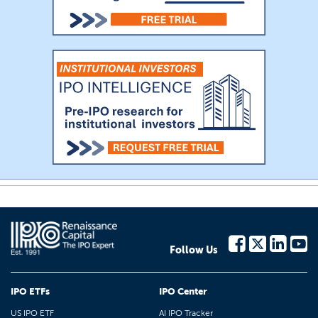
Follow Us
IPO ETFs
IPO Center
US IPO ETF
AI IPO Tracker