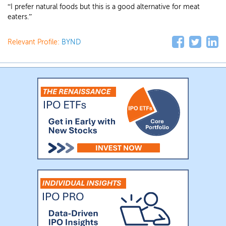
“I prefer natural foods but this is a good alternative for meat
eaters.”
Relevant Profile:
BYND