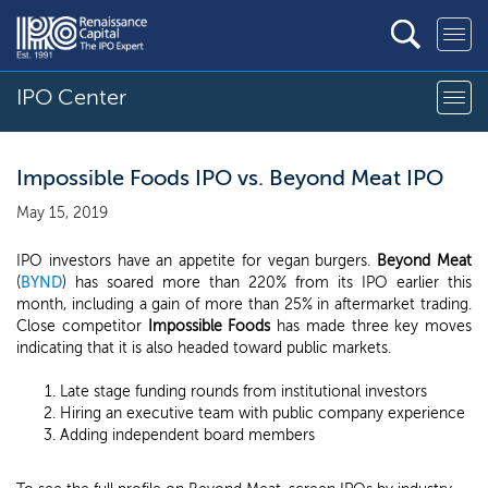
IPO Center
Impossible Foods IPO vs. Beyond Meat IPO
May 15, 2019
IPO investors have an appetite for vegan burgers.
Beyond Meat
(
BYND
) has soared more than 220% from its IPO earlier this
month, including a gain of more than 25% in aftermarket trading.
Close competitor
Impossible Foods
has made three key moves
indicating that it is also headed toward public markets.
Late stage funding rounds from institutional investors
Hiring an executive team with public company experience
Adding independent board members