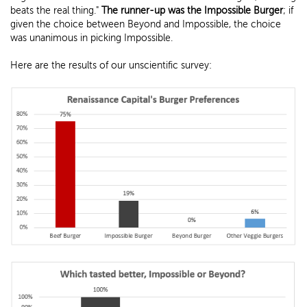
beats the real thing."
The runner-up was the Impossible Burger
; if
given the choice between Beyond and Impossible, the choice
was unanimous in picking Impossible.
Here are the results of our unscientific survey: