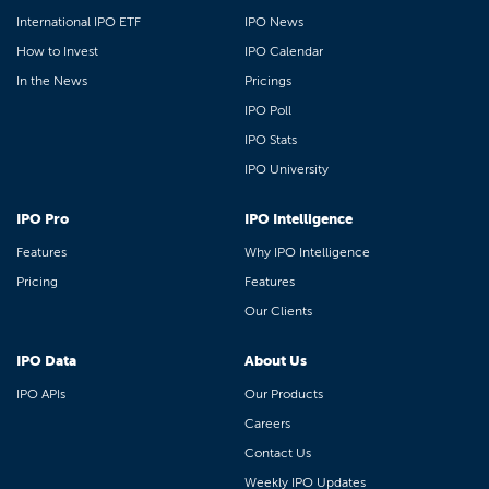
International IPO ETF
IPO News
How to Invest
IPO Calendar
In the News
Pricings
IPO Poll
IPO Stats
IPO University
IPO Pro
IPO Intelligence
Features
Why IPO Intelligence
Pricing
Features
Our Clients
IPO Data
About Us
IPO APIs
Our Products
Careers
Contact Us
Weekly IPO Updates