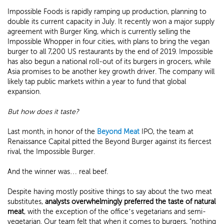
Impossible Foods is rapidly ramping up production, planning to
double its current capacity in July. It recently won a major supply
agreement with Burger King, which is currently selling the
Impossible Whopper in four cities, with plans to bring the vegan
burger to all 7,200 US restaurants by the end of 2019. Impossible
has also begun a national roll-out of its burgers in grocers, while
Asia promises to be another key growth driver. The company will
likely tap public markets within a year to fund that global
expansion.
But how does it taste?
Last month, in honor of the
Beyond Meat
IPO, the team at
Renaissance Capital pitted the Beyond Burger against its fiercest
rival, the Impossible Burger.
And the winner was… real beef.
Despite having mostly positive things to say about the two meat
substitutes,
analysts overwhelmingly preferred the taste of natural
meat
, with the exception of the office’s vegetarians and semi-
vegetarian. Our team felt that when it comes to burgers, "nothing