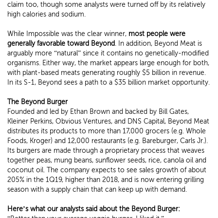
claim too, though some analysts were turned off by its relatively
high calories and sodium.
While Impossible was the clear winner,
most people were
generally favorable toward Beyond
. In addition, Beyond Meat is
arguably more “natural” since it contains no genetically-modified
organisms. Either way, the market appears large enough for both,
with plant-based meats generating roughly $5 billion in revenue.
In its S-1, Beyond sees a path to a $35 billion market opportunity.
The Beyond Burger
Founded and led by Ethan Brown and backed by Bill Gates,
Kleiner Perkins, Obvious Ventures, and DNS Capital, Beyond Meat
distributes its products to more than 17,000 grocers (e.g. Whole
Foods, Kroger) and 12,000 restaurants (e.g. Bareburger, Carls Jr.).
Its burgers are made through a proprietary process that weaves
together peas, mung beans, sunflower seeds, rice, canola oil and
coconut oil. The company expects to see sales growth of about
205% in the 1Q19, higher than 2018, and is now entering grilling
season with a supply chain that can keep up with demand.
Here’s what our analysts said about the Beyond Burger: