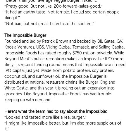
“Better than your average veggie burger. I liked it.”
“Pretty good. But not like, 20x-forward-sales-good.”
“It had an earthy taste. Not terrible. I could see certain people
liking it.”
“Not bad, but not great. I can taste the sodium.”
The Impossible Burger
Founded and led by Patrick Brown and backed by Bill Gates, GV,
Khosla Ventures, UBS, Viking Global, Temasek, and Sailing Capital,
Impossible Foods has raised roughly $750 million privately. While
Beyond Meat’s public reception makes an Impossible IPO more
likely, its recent funding round means that Impossible won't need
IPO capital just yet. Made from potato protein, soy protein,
coconut oil, and sunflower oil, the Impossible Burger is
distributed at national restaurant chains like Burger King and
White Castle, and this year it is rolling out an expansion into
groceries. Like Beyond, Impossible Foods has had trouble
keeping up with demand.
Here’s what the team had to say about the Impossible:
“Looked and tasted more like a real burger.”
“I might like Impossible better, but I’m also more suspicious of
it.”