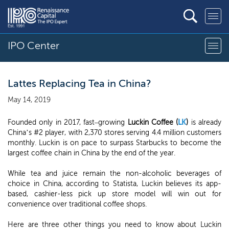
IPO Center
Lattes Replacing Tea in China?
May 14, 2019
Founded only in 2017, fast–growing
Luckin Coffee (
LK
)
is already
China’s #2 player, with 2,370 stores serving 4.4 million customers
monthly. Luckin is on pace to surpass Starbucks to become the
largest coffee chain in China by the end of the year.
While tea and juice remain the non-alcoholic beverages of
choice in China, according to Statista, Luckin believes its app-
based, cashier-less pick up store model will win out for
convenience over traditional coffee shops.
Here are three other things you need to know about Luckin