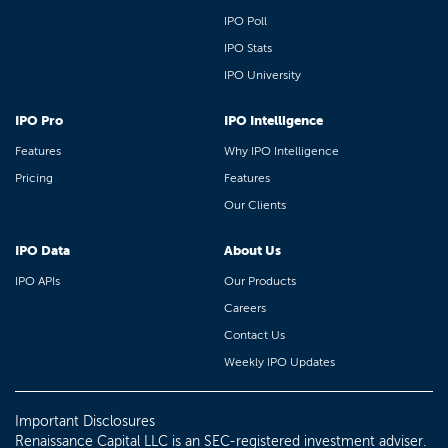
IPO Poll
IPO Stats
IPO University
IPO Pro
IPO Intelligence
Features
Why IPO Intelligence
Pricing
Features
Our Clients
IPO Data
About Us
IPO APIs
Our Products
Careers
Contact Us
Weekly IPO Updates
Important Disclosures
Renaissance Capital LLC is an SEC-registered investment adviser.