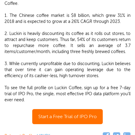
Coffee.
1. The Chinese coffee market is $8 billion, which grew 31% in
2018 and is expected to grow at a 26% CAGR through 2023.
2. Luckin is heavily discounting its coffee as it rolls out stores, to
attract and keep customers. Thus far, 54% of its customers return
to repurchase more coffee. It sells an average of 3.7
items/customer/month, including three freshly brewed coffees.
3. While currently unprofitable due to discounting, Luckin believes
that over time it can gain operating leverage due to the
efficiency of its cashier-less, high turnover stores.
To see the full profile on Luckin Coffee, sign up for a free 7-day
trial of IPO Pro, the single, most effective IPO data platform you'll
ever need.
Start a Free Trial of IPO Pro