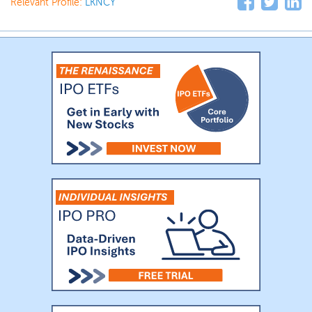
Relevant Profile:
LKNCY