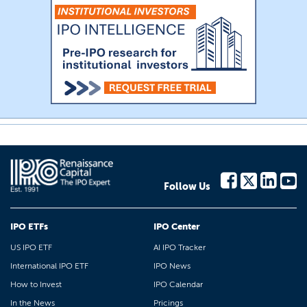
Follow Us
IPO ETFs
IPO Center
US IPO ETF
AI IPO Tracker
International IPO ETF
IPO News
How to Invest
IPO Calendar
In the News
Pricings