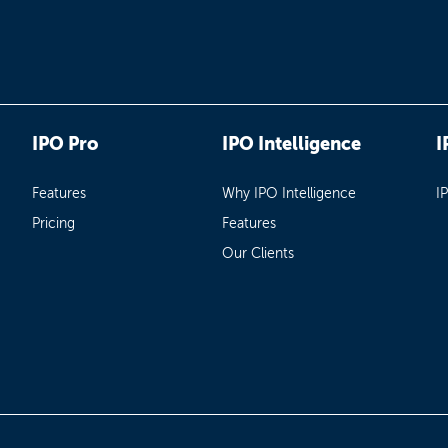
IPO Pro
IPO Intelligence
I
Features
Why IPO Intelligence
I
Pricing
Features
Our Clients