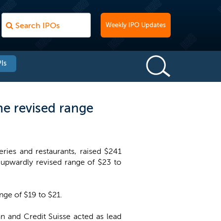
Weekly IPO Updates
Is
he revised range
ies and restaurants, raised $241
e upwardly revised range of $23 to
ange of $19 to $21.
n and Credit Suisse acted as lead