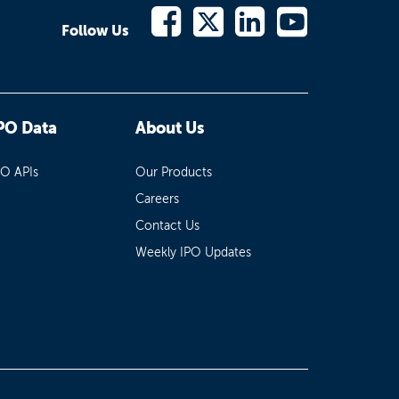
Follow Us
PO Data
About Us
PO APIs
Our Products
Careers
Contact Us
Weekly IPO Updates