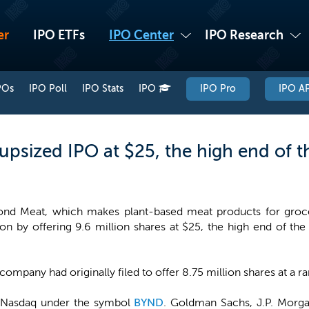
er
IPO ETFs
IPO Center
IPO Research
POs
IPO Poll
IPO Stats
IPO
IPO Pro
IPO AP
psized IPO at $25, the high end of t
nd Meat, which makes plant-based meat products for grocer
ion by offering 9.6 million shares at $25, the high end of th
.
company had originally filed to offer 8.75 million shares at a r
e Nasdaq under the symbol
BYND
. Goldman Sachs, J.P. Morga