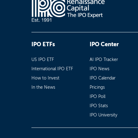
IPO ETFs
IPO Center
US IPO ETF
AI IPO Tracker
International IPO ETF
IPO News
How to Invest
IPO Calendar
In the News
Pricings
IPO Poll
IPO Stats
IPO University