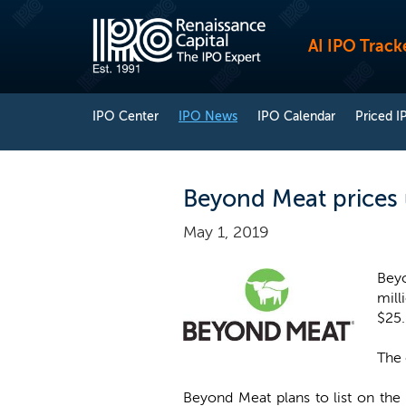
AI IPO Track
IPO Center
IPO News
IPO Calendar
Priced I
Beyond Meat prices u
May 1, 2019
Beyo
mill
$25
The 
Beyond Meat plans to list on th