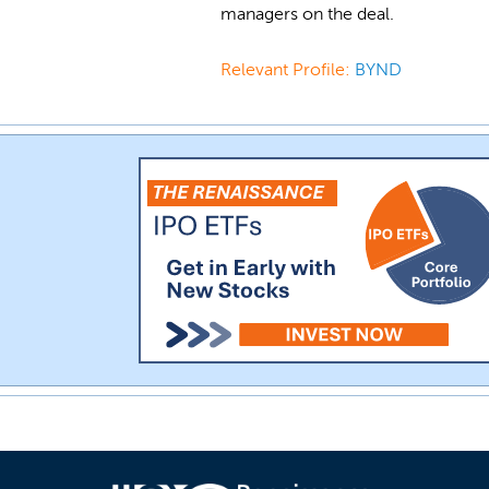
managers on the deal.
Relevant Profile:
BYND