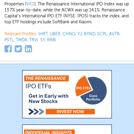
Properties (
VICI
). The Renaissance International IPO Index was up
13.7% year-to-date, while the ACWX was up 14.1%. Renaissance
Capital’s International IPO ETF (NYSE: IPOS) tracks the index, and
top ETF holdings include SoftBank and Xiaomi.
Relevant Profiles:
IHRT
,
UBER
,
CHNG
,
YJ
,
BYND
,
SCPL
,
AVTR
,
PSTL
,
TMDX
,
TRVI
,
SY
,
RRBI