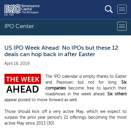
IPO Center
US IPO Week Ahead: No IPOs but these 12
deals can hop back in after Easter
April 18, 2019
The IPO calendar is empty thanks to Easter
and Passover, but not for long.
Six
companies
become free to launch their
roadshows in the week ahead.
Six others
appear poised to move forward as well.
Those should kick off a very active May, which we expect to
surpass the prior year period's 21 offerings, becoming the most
active May since 2013 (30).