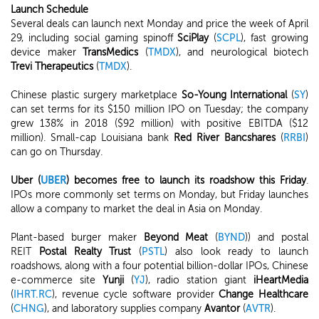
Launch Schedule
Several deals can launch next Monday and price the week of April
29, including social gaming spinoff
SciPlay
(
SCPL
), fast growing
device maker
TransMedics
(
TMDX
), and neurological biotech
Trevi Therapeutics
(
TMDX
).
Chinese plastic surgery marketplace
So-Young International
(
SY
)
can set terms for its $150 million IPO on Tuesday; the company
grew 138% in 2018 ($92 million) with positive EBITDA ($12
million). Small-cap Louisiana bank
Red River Bancshares
(
RRBI
)
can go on Thursday.
Uber (
UBER
) becomes free to launch its roadshow this Friday
.
IPOs more commonly set terms on Monday, but Friday launches
allow a company to market the deal in Asia on Monday.
Plant-based burger maker
Beyond Meat
(
BYND
)) and postal
REIT
Postal Realty Trust
(
PSTL
) also look ready to launch
roadshows, along with a four potential billion-dollar IPOs, Chinese
e-commerce site
Yunji
(
YJ
), radio station giant
iHeartMedia
(
IHRT.RC
), revenue cycle software provider
Change Healthcare
(
CHNG
), and laboratory supplies company
Avantor
(
AVTR
).