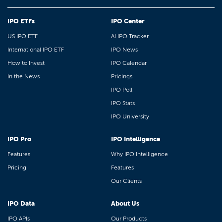
IPO ETFs
IPO Center
US IPO ETF
AI IPO Tracker
International IPO ETF
IPO News
How to Invest
IPO Calendar
In the News
Pricings
IPO Poll
IPO Stats
IPO University
IPO Pro
IPO Intelligence
Features
Why IPO Intelligence
Pricing
Features
Our Clients
IPO Data
About Us
IPO APIs
Our Products