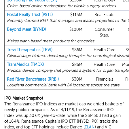
So-Young International (SY)
$150M
Technology
Deu
China-based online marketplace for plastic surgery services.
Postal Realty Trust (PSTL)
$115M
Real Estate
Recently-formed REIT that manages and leases properties to the 
Beyond Meat (BYND)
$100M
Consumer
Stap.
Makes plant-based meat products for groceries.
Trevi Therapeutics (TRVI)
$86M
Health Care
S
Clinical stage biotech developing therapies for neurological disorde
TransMedics (TMDX)
$86M
Health Care
Mor
Medical device company that provides a system for organ transpla
Red River Bancshares (RRBI)
$30M
Financials
FI
Louisiana commercial bank with 24 locations across the state.
IPO Market Snapshot
The Renaissance IPO Indices are market cap weighted baskets of
newly public companies. As of 4/11/19, the Renaissance IPO
Index was up 30.6% year-to-date, while the S&P 500 had a gain
of 16.4%. Renaissance Capital's IPO ETF (NYSE: IPO) tracks the
index, and top ETF holdings include Elanco (
ELAN
) and VICI