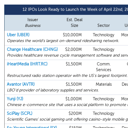
12 IPOs Look Ready to Launch the Week of April 22nd, 2
Issuer
Est. Deal
Business
Size
Sector
U
Uber (UBER)
$10,000M
Technology
Mor
Operates the world's largest on-demand ridesharing network.
Change Healthcare (CHNG)
$2,000M
Technology
Provides healthcare revenue cycle management software and serv
iHeartMedia (IHRT.RC)
$1,500M
Comm.
Services
Restructured radio station operator with the US's largest footprint.
Avantor (AVTR)
$1,500M
Materials
Deu
LBO'd provider of laboratory supplies and services.
Yunji (YJ)
$1,000M
Technology
Mor
Chinese e-commerce site that uses a social platform to promote i
SciPlay (SCPL)
$200M
Technology
Scientific Games' social gaming unit offering casino-style mobile 