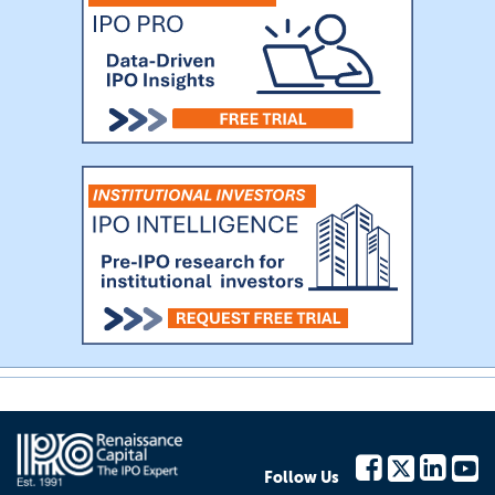
Follow Us